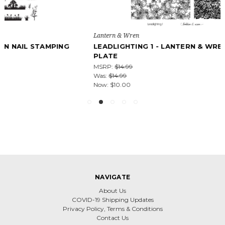
Lantern & Wren
LEADLIGHTING 1 - LANTERN & WREN NAIL STAMPING
PLATE
MSRP:
$14.99
Was:
$14.99
Now:
$10.00
NAVIGATE
About Us
COVID-19 Shipping Updates
Privacy Policy, Terms & Conditions
Contact Us