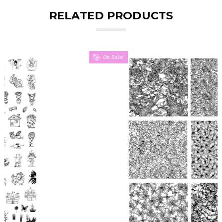
RELATED PRODUCTS
On Sale!