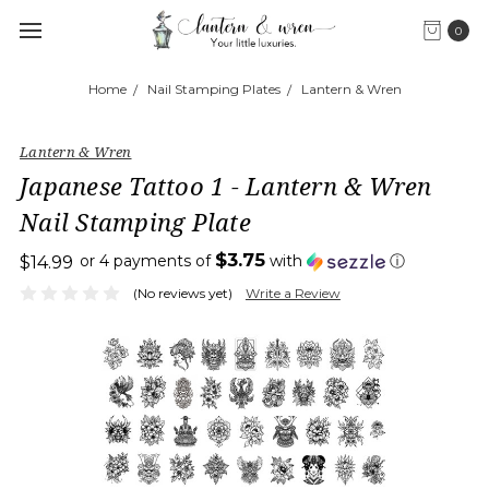
0
Home
Nail Stamping Plates
Lantern & Wren
Lantern & Wren
Japanese Tattoo 1 - Lantern & Wren
Nail Stamping Plate
$3.75
or 4 payments of
with
ⓘ
$14.99
(No reviews yet)
Write a Review