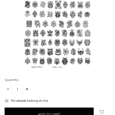
Quantity:
DECREASE
INCREASE
QUANTITY:
QUANTITY:
items
164
people looking at this.
in
stock