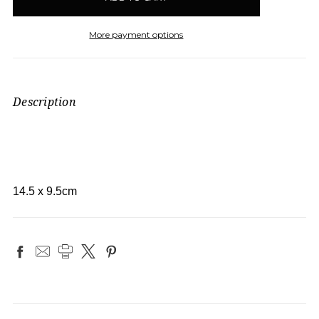
More payment options
Description
14.5 x 9.5cm