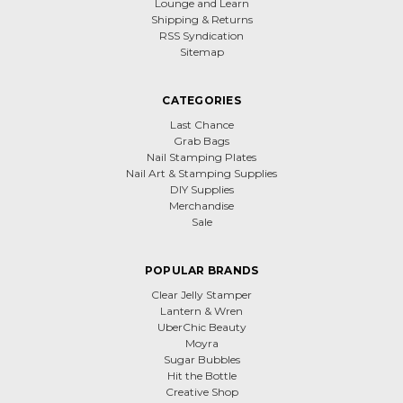
Lounge and Learn
Shipping & Returns
RSS Syndication
Sitemap
CATEGORIES
Last Chance
Grab Bags
Nail Stamping Plates
Nail Art & Stamping Supplies
DIY Supplies
Merchandise
Sale
POPULAR BRANDS
Clear Jelly Stamper
Lantern & Wren
UberChic Beauty
Moyra
Sugar Bubbles
Hit the Bottle
Creative Shop