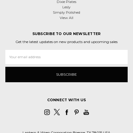
Dixie Plates
Lesly
Simply Polished
View All
SUBSCRIBE TO OUR NEWSLETTER
Get the latest updates on new products and upcoming sales
Email
Address
CONNECT WITH US
Lantern & Wren Corporation Boerne, TX 78015 USA