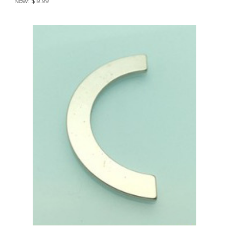
Now:
$19.99