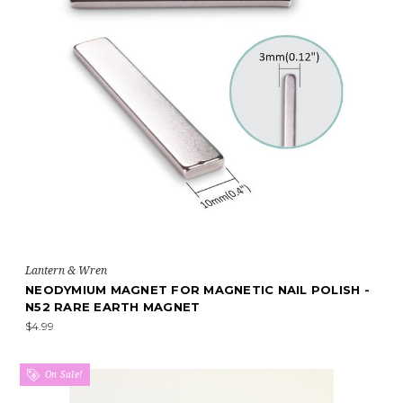
Lantern & Wren
NEODYMIUM MAGNET FOR MAGNETIC NAIL POLISH -
N52 RARE EARTH MAGNET
$4.99
On Sale!