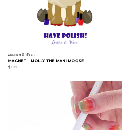
Lantern & Wren
MAGNET - MOLLY THE MANI MOOSE
$3.99