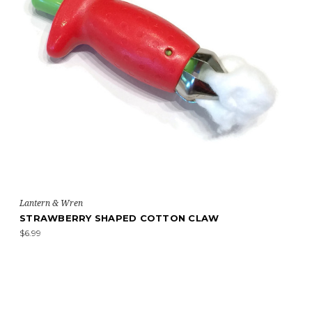
Lantern & Wren
STRAWBERRY SHAPED COTTON CLAW
$6.99