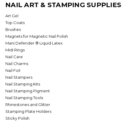
NAIL ART & STAMPING SUPPLIES
Art Gel
Top Coats
Brushes
Magnets for Magnetic Nail Polish
Mani Defender ­® Liquid Latex
Midi Rings
Nail Care
Nail Charms
Nail Foil
Nail Stampers
Nail Stamping Kits
Nail Stamping Pigment
Nail Stamping Tools
Rhinestones and Glitter
Stamping Plate Holders
Sticky Polish