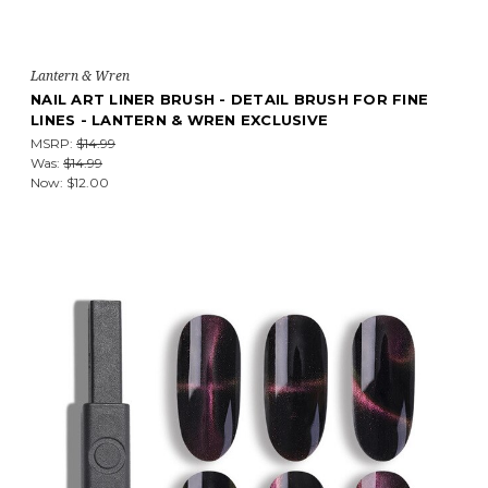
Lantern & Wren
NAIL ART LINER BRUSH - DETAIL BRUSH FOR FINE
LINES - LANTERN & WREN EXCLUSIVE
MSRP:
$14.99
Was:
$14.99
Now:
$12.00