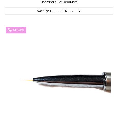
Showing all 24 products.
Sort By:
On Sale!