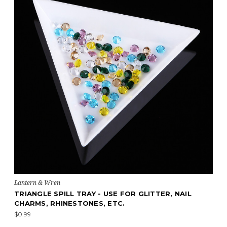
Lantern & Wren
TRIANGLE SPILL TRAY - USE FOR GLITTER, NAIL
CHARMS, RHINESTONES, ETC.
$0.99