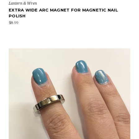
Lantern & Wren
EXTRA WIDE ARC MAGNET FOR MAGNETIC NAIL
POLISH
$8.99