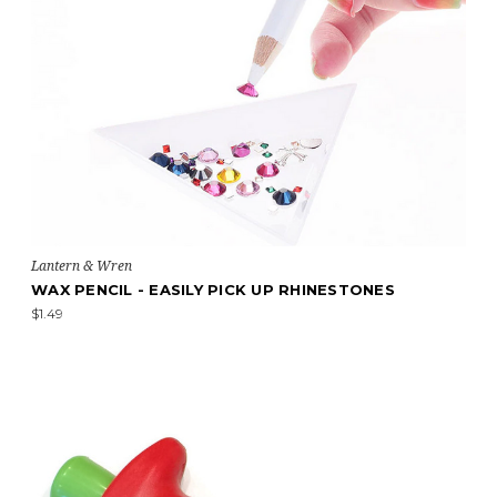
Lantern & Wren
WAX PENCIL - EASILY PICK UP RHINESTONES
$1.49