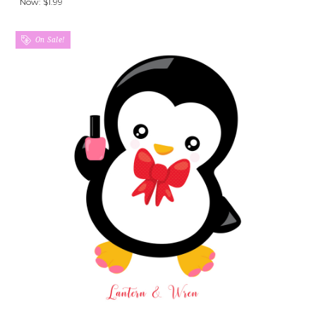
Now:
$1.99
On Sale!