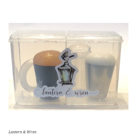
Lantern & Wren