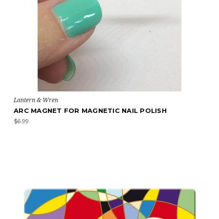
Lantern & Wren
ARC MAGNET FOR MAGNETIC NAIL POLISH
$6.99