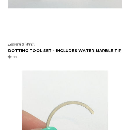
Lantern & Wren
DOTTING TOOL SET - INCLUDES WATER MARBLE TIP
$6.99