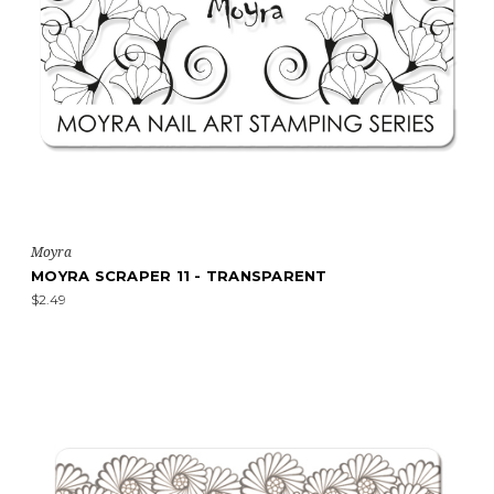
Moyra
MOYRA SCRAPER 11 - TRANSPARENT
$2.49