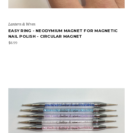
Lantern & Wren
EASY RING - NEODYMIUM MAGNET FOR MAGNETIC
NAIL POLISH - CIRCULAR MAGNET
$6.99