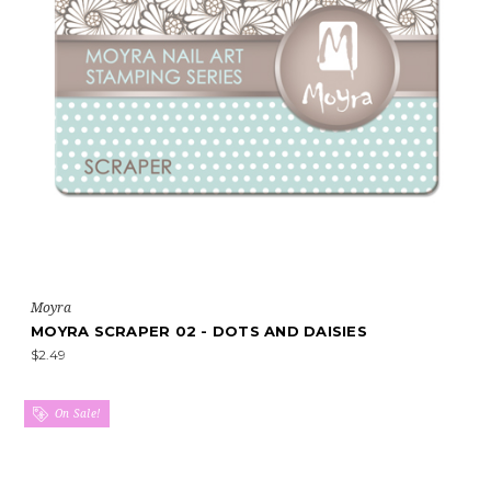
Moyra
MOYRA SCRAPER 02 - DOTS AND DAISIES
$2.49
On Sale!