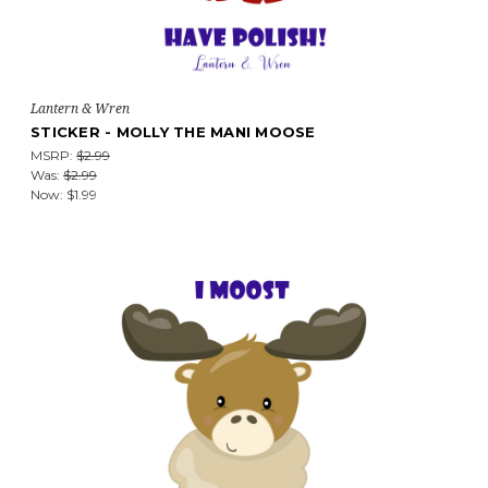
Lantern & Wren
STICKER - MOLLY THE MANI MOOSE
MSRP:
$2.99
Was:
$2.99
Now:
$1.99