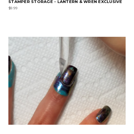
STAMPER STORAGE - LANTERN & WREN EXCLUSIVE
$9.99