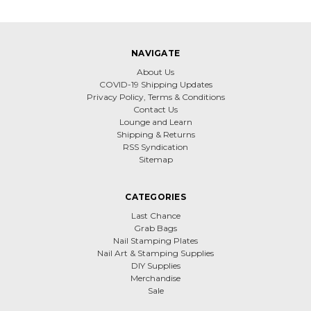
NAVIGATE
About Us
COVID-19 Shipping Updates
Privacy Policy, Terms & Conditions
Contact Us
Lounge and Learn
Shipping & Returns
RSS Syndication
Sitemap
CATEGORIES
Last Chance
Grab Bags
Nail Stamping Plates
Nail Art & Stamping Supplies
DIY Supplies
Merchandise
Sale