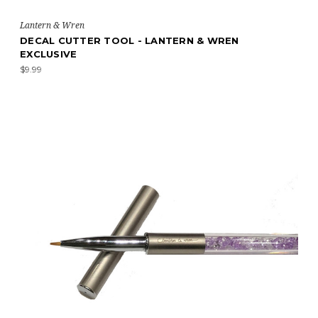
Lantern & Wren
DECAL CUTTER TOOL - LANTERN & WREN
EXCLUSIVE
$9.99