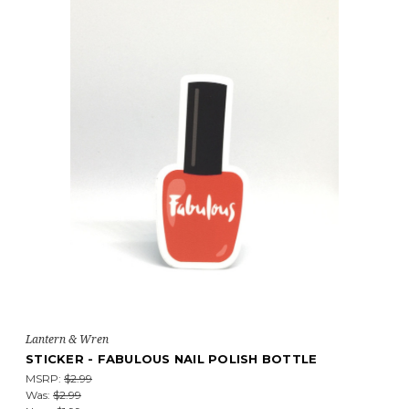
Lantern & Wren
STICKER - FABULOUS NAIL POLISH BOTTLE
MSRP:
$2.99
Was:
$2.99