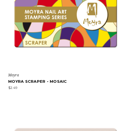
Moyra
MOYRA SCRAPER - MOSAIC
$2.49