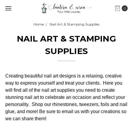
0
Home
Nail Art & Stamping Supplies
NAIL ART & STAMPING
SUPPLIES
Creating beautiful nail art designs is a relaxing, creative
way to express yourself and treat your clients. Here you
will find all of the nail art supplies you need to create
stunning nail art to celebrate an occasion and reflect your
personality. Shop our rhinestones, tweezers, foils and nail
glue, and more! Be sure to email us with your creations so
we can share them!