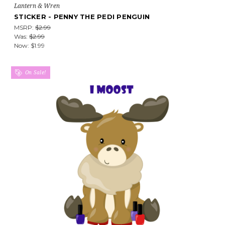
Lantern & Wren
STICKER - PENNY THE PEDI PENGUIN
MSRP:
$2.99
Was:
$2.99
Now:
$1.99
On Sale!