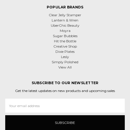
POPULAR BRANDS
Clear Jelly Stamper
Lantern & Wren
UberChic Beauty
Moyra
Sugar Bubbles
Hit the Bottle
Creative Shop
Dixie Plates
Lesly
Simply Polished
View All
SUBSCRIBE TO OUR NEWSLETTER
Get the latest updates on new products and upcoming sales
Email
Address