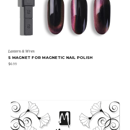
Lantern & Wren
S MAGNET FOR MAGNETIC NAIL POLISH
$6.99