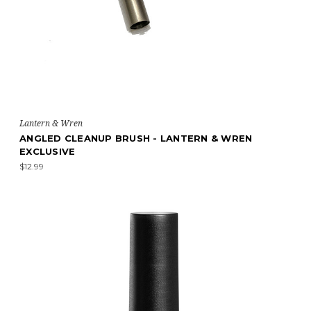
Lantern & Wren
ANGLED CLEANUP BRUSH - LANTERN & WREN
EXCLUSIVE
$12.99