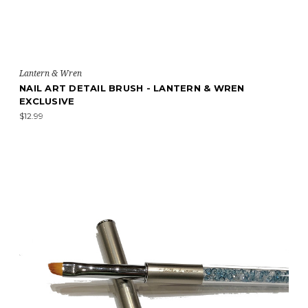
Lantern & Wren
NAIL ART DETAIL BRUSH - LANTERN & WREN
EXCLUSIVE
$12.99