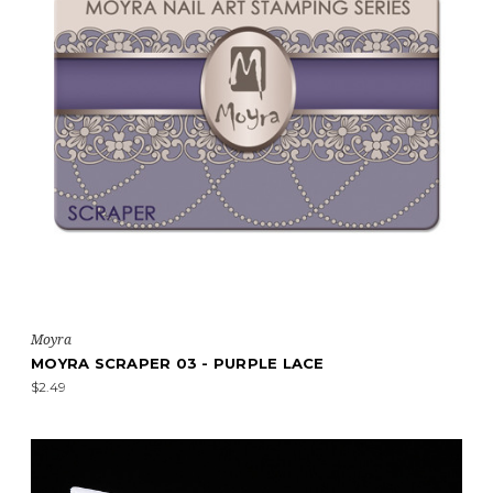
Moyra
MOYRA SCRAPER 03 - PURPLE LACE
$2.49