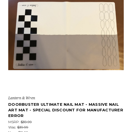
Lantern & Wren
DOORBUSTER ULTIMATE NAIL MAT - MASSIVE NAIL
ART MAT - SPECIAL DISCOUNT FOR MANUFACTURER
ERROR
MSRP:
$39.99
Was:
$39.99