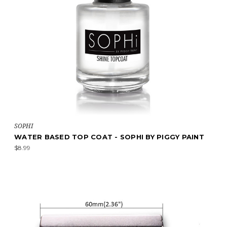
SOPHI
WATER BASED TOP COAT - SOPHI BY PIGGY PAINT
$8.99