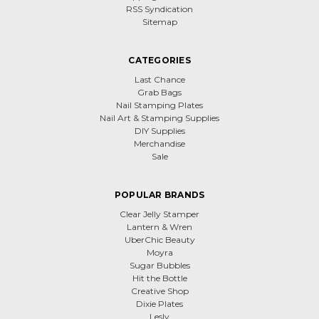
RSS Syndication
Sitemap
CATEGORIES
Last Chance
Grab Bags
Nail Stamping Plates
Nail Art & Stamping Supplies
DIY Supplies
Merchandise
Sale
POPULAR BRANDS
Clear Jelly Stamper
Lantern & Wren
UberChic Beauty
Moyra
Sugar Bubbles
Hit the Bottle
Creative Shop
Dixie Plates
Lesly