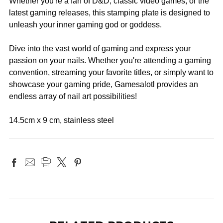
Whether you're a fan of D&D, classic video games, or the
latest gaming releases, this stamping plate is designed to
unleash your inner gaming god or goddess.
Dive into the vast world of gaming and express your
passion on your nails. Whether you're attending a gaming
convention, streaming your favorite titles, or simply want to
showcase your gaming pride, Gamesalotl provides an
endless array of nail art possibilities!
14.5cm x 9 cm, stainless steel