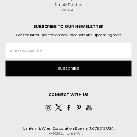
Simply Polished
View All
SUBSCRIBE TO OUR NEWSLETTER
Get the latest updates on new products and upcoming sales
Email
Address
CONNECT WITH US
Lantern & Wren Corporation Boerne, TX 78015 USA
© 2026 Lantern & Wren