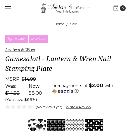
0
Home
Sale
On Sale!
Save 47%
Lantern & Wren
Gamesalotl - Lantern & Wren Nail
Stamping Plate
MSRP:
$14.99
$2.00
or 4 payments of
with
Was:
Now:
ⓘ
$14.99
$8.00
(You save
$6.99
)
(No reviews yet)
Write a Review