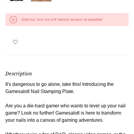
Sold out, but we will restock as soon as possible!
Description
It's dangerous to go alone, take this! Introducing the
Gamesalotl Nail Stamping Plate.
Are you a die-hard gamer who wants to level up your nail
game? Look no further! Gamesalotl is here to transform
your nails into a canvas of gaming adventures.