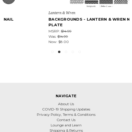
Lantern & Wren
BACKGROUNDS - LANTERN & WREN NAIL STAMPING
PLATE
MSRP:
$14.99
Was:
$14.99
Now:
$8.00
NAVIGATE
About Us
COVID-19 Shipping Updates
Privacy Policy, Terms & Conditions
Contact Us
Lounge and Learn
Shipping & Returns