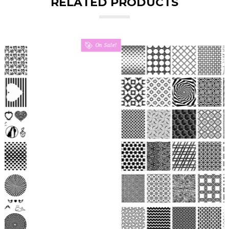
RELATED PRODUCTS
On Sale!