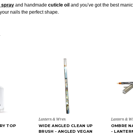
l spray
and handmade
cuticle oil
and you've got the best manicu
your nails the perfect shape.
.
Lantern & Wren
Lantern & W
RY TOP
WIDE ANGLED CLEAN UP
OMBRE NA
BRUSH - ANGLED VEGAN
- LANTER