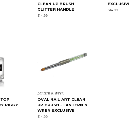
CLEAN UP BRUSH -
EXCLUSIV
GLITTER HANDLE
$14.99
$14.99
Lantern & Wren
 TOP
OVAL NAIL ART CLEAN
BY PIGGY
UP BRUSH - LANTERN &
WREN EXCLUSIVE
$14.99