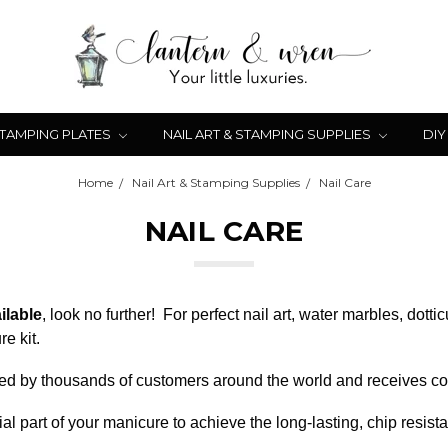
STAMPING PLATES
NAIL ART & STAMPING SUPPLIES
DIY
Home
Nail Art & Stamping Supplies
Nail Care
NAIL CARE
ilable
, look no further! For perfect nail art, water marbles, dot
e kit.
 used by thousands of customers around the world and receives con
al part of your manicure to achieve the long-lasting, chip resist