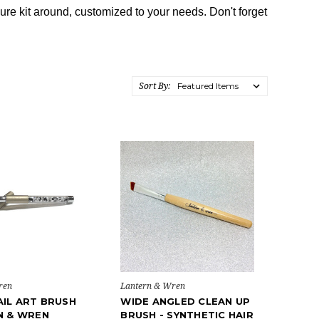
re kit around, customized to your needs. Don't forget
Sort By:
ren
Lantern & Wren
IL ART BRUSH
WIDE ANGLED CLEAN UP
N & WREN
BRUSH - SYNTHETIC HAIR