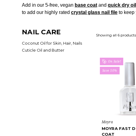
Add in our 5-free, vegan
base coat
and
quick dry oi
to add our highly rated
crystal glass nail file
to keep 
NAIL CARE
Showing all 6 products
Coconut Oil for Skin, Hair, Nails
Cuticle Oil and Butter
On Sale!
Save 50%
Moyra
MOYRA FAST D
COAT