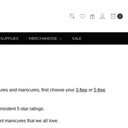
0
 SUPPLIES
MERCHANDISE
SALE
ticures and manicures, first choose your
3-free
or
5-free
sistent 5-star ratings.
ant manicures that we all love.