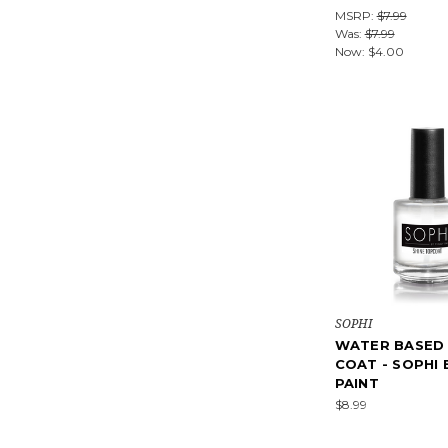
MSRP:
$7.99
Was:
$7.99
Now:
$4.00
SOPHI
WATER BASED
COAT - SOPHI 
PAINT
$8.99