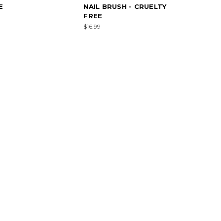
E
NAIL BRUSH - CRUELTY
FREE
$16.99