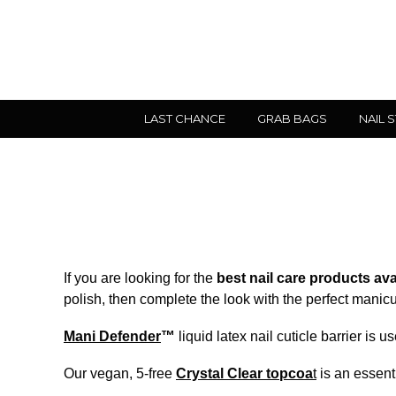
LAST CHANCE
GRAB BAGS
NAIL 
If you are looking for the
best nail care products ava
polish, then complete the look with the perfect manicur
Mani Defender
™
liquid latex nail cuticle barrier is
Our vegan, 5-free
Crystal Clear topcoa
t
is an essenti