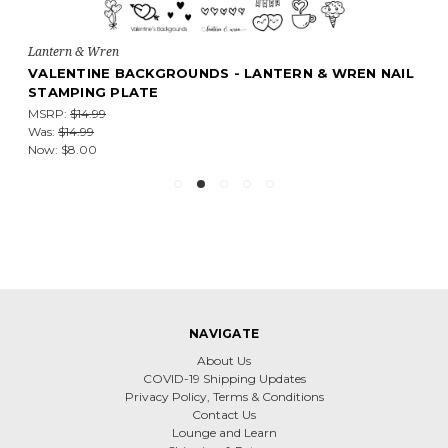
Lantern & Wren
VALENTINE BACKGROUNDS - LANTERN & WREN NAIL
STAMPING PLATE
MSRP:
$14.99
Was:
$14.99
Now:
$8.00
NAVIGATE
About Us
COVID-19 Shipping Updates
Privacy Policy, Terms & Conditions
Contact Us
Lounge and Learn