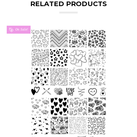
RELATED PRODUCTS
On Sale!