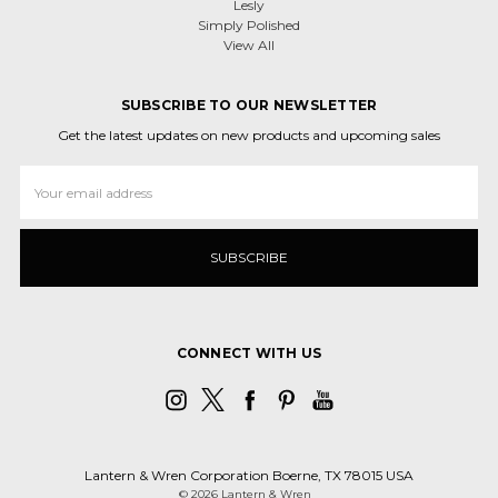
Lesly
Simply Polished
View All
SUBSCRIBE TO OUR NEWSLETTER
Get the latest updates on new products and upcoming sales
Email
Address
CONNECT WITH US
Lantern & Wren Corporation Boerne, TX 78015 USA
© 2026 Lantern & Wren