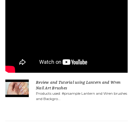
Review and Tutorial using Lantern and Wren
Nail Art Brushes
Products used: #prsample Lantern and Wren brushes
and Backgro...