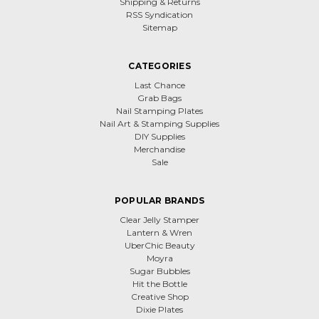
Shipping & Returns
RSS Syndication
Sitemap
CATEGORIES
Last Chance
Grab Bags
Nail Stamping Plates
Nail Art & Stamping Supplies
DIY Supplies
Merchandise
Sale
POPULAR BRANDS
Clear Jelly Stamper
Lantern & Wren
UberChic Beauty
Moyra
Sugar Bubbles
Hit the Bottle
Creative Shop
Dixie Plates