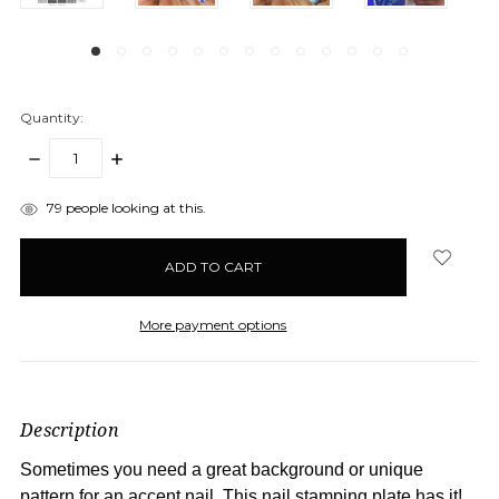
Quantity:
DECREASE
INCREASE
QUANTITY:
QUANTITY:
items
79
people looking at this.
in
stock
More payment options
Description
Sometimes you need a great background or unique
pattern for an accent nail. This nail stamping plate has it!