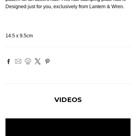
Designed just for you, exclusively from Lantern & Wren.
14.5 x 9.5cm
VIDEOS