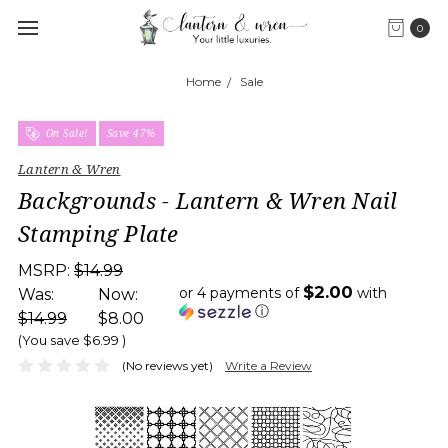
0
Home
Sale
On Sale!
Save 47%
Lantern & Wren
Backgrounds - Lantern & Wren Nail
Stamping Plate
MSRP:
$14.99
$2.00
or 4 payments of
with
Was:
Now:
ⓘ
$14.99
$8.00
(You save
$6.99
)
(No reviews yet)
Write a Review