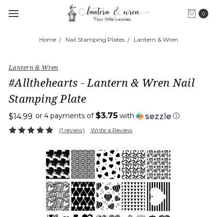
0
Home
Nail Stamping Plates
Lantern & Wren
Lantern & Wren
#Allthehearts - Lantern & Wren Nail
Stamping Plate
$3.75
or 4 payments of
with
ⓘ
$14.99
(1 review)
Write a Review