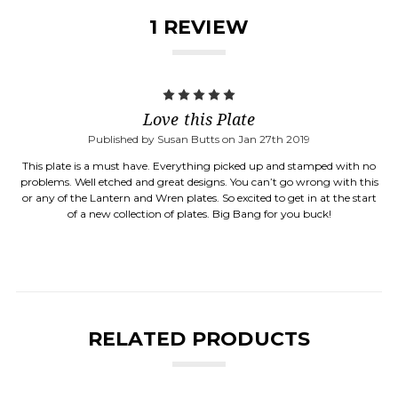
1 REVIEW
5
Love this Plate
Published by Susan Butts on Jan 27th 2019
This plate is a must have. Everything picked up and stamped with no
problems. Well etched and great designs. You can’t go wrong with this
or any of the Lantern and Wren plates. So excited to get in at the start
of a new collection of plates. Big Bang for you buck!
RELATED PRODUCTS