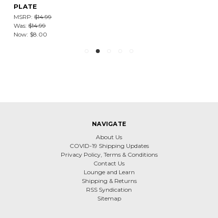
PLATE
MSRP:
$14.99
Was:
$14.99
Now:
$8.00
NAVIGATE
About Us
COVID-19 Shipping Updates
Privacy Policy, Terms & Conditions
Contact Us
Lounge and Learn
Shipping & Returns
RSS Syndication
Sitemap