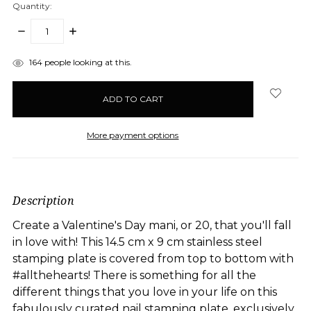
Quantity:
DECREASE
INCREASE
QUANTITY:
QUANTITY:
items
164
people looking at this.
in
stock
More payment options
Description
Create a Valentine's Day mani, or 20, that you'll fall
in love with! This 14.5 cm x 9 cm stainless steel
stamping plate is covered from top to bottom with
#allthehearts! There is something for all the
different things that you love in your life on this
fabulously curated nail stamping plate, exclusively