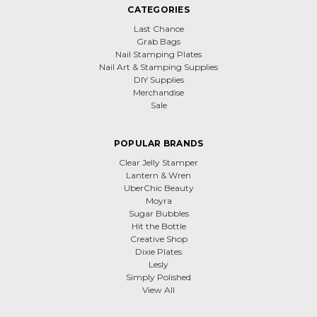
CATEGORIES
Last Chance
Grab Bags
Nail Stamping Plates
Nail Art & Stamping Supplies
DIY Supplies
Merchandise
Sale
POPULAR BRANDS
Clear Jelly Stamper
Lantern & Wren
UberChic Beauty
Moyra
Sugar Bubbles
Hit the Bottle
Creative Shop
Dixie Plates
Lesly
Simply Polished
View All