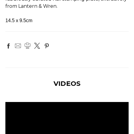
from Lantern & Wren.
14.5 x 9.5cm
VIDEOS