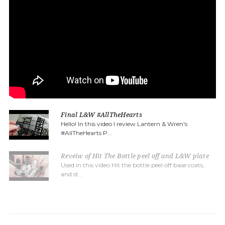
Final L&W #AllTheHearts
Hello! In this video I review Lantern & Wren's
#AllTheHearts P...
Reveiw of Hit The Bottle peel off and L&W plate
Used in this video Hit the bottle peel off base coats,
and st...