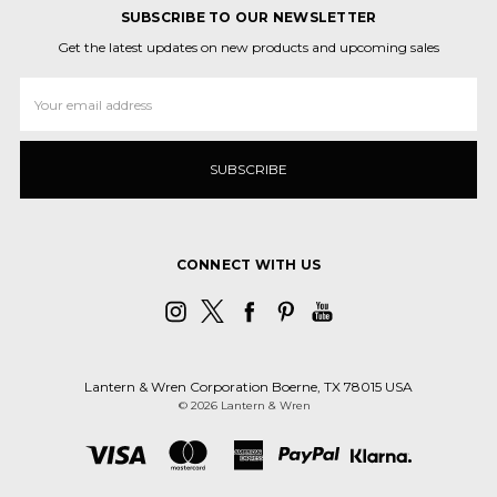
SUBSCRIBE TO OUR NEWSLETTER
Get the latest updates on new products and upcoming sales
Email
Address
CONNECT WITH US
Lantern & Wren Corporation Boerne, TX 78015 USA
© 2026 Lantern & Wren