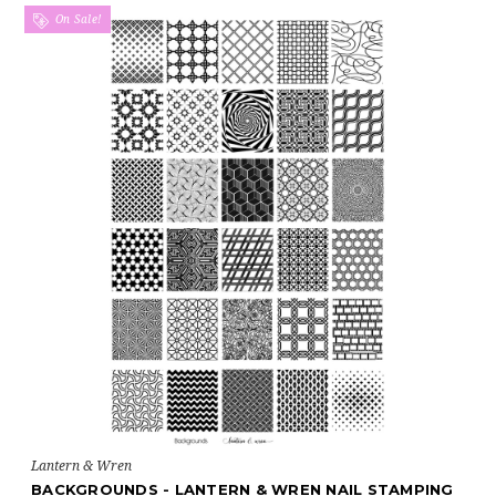
On Sale!
Lantern & Wren
BACKGROUNDS - LANTERN & WREN NAIL STAMPING