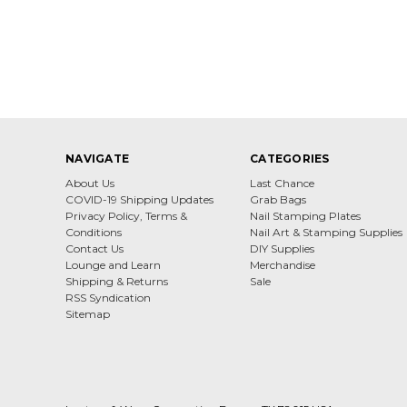
NAVIGATE
CATEGORIES
About Us
Last Chance
COVID-19 Shipping Updates
Grab Bags
Privacy Policy, Terms &
Nail Stamping Plates
Conditions
Nail Art & Stamping Supplies
Contact Us
DIY Supplies
Lounge and Learn
Merchandise
Shipping & Returns
Sale
RSS Syndication
Sitemap