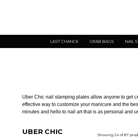
LAST CHANCE
GRAB BAGS
NAIL 
Uber Chic nail stamping plates allow anyone to get creat
effective way to customize your manicure and the best
minutes and hello to nail art that is as personal and 
UBER CHIC
Showing 24 of 87 prod