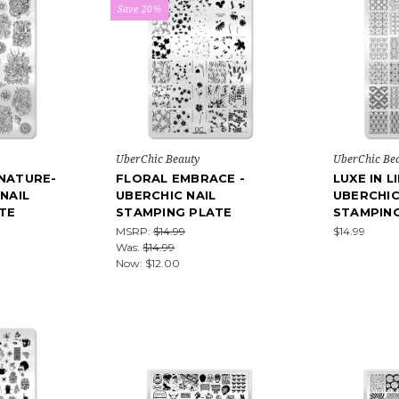
Save 20%
UberChic Beauty
UberChic Be
 NATURE-
FLORAL EMBRACE -
LUXE IN L
 NAIL
UBERCHIC NAIL
UBERCHIC
TE
STAMPING PLATE
STAMPIN
MSRP:
$14.99
$14.99
Was:
$14.99
Now:
$12.00