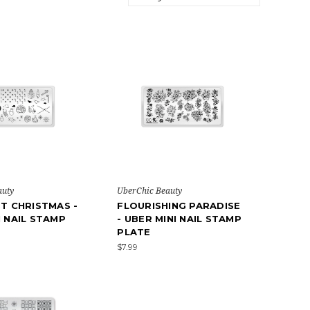
auty
UberChic Beauty
ST CHRISTMAS -
FLOURISHING PARADISE
I NAIL STAMP
- UBER MINI NAIL STAMP
PLATE
$7.99