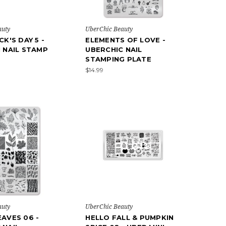
auty
UberChic Beauty
CK'S DAY 5 -
ELEMENTS OF LOVE -
I NAIL STAMP
UBERCHIC NAIL
STAMPING PLATE
$14.99
auty
UberChic Beauty
EAVES 06 -
HELLO FALL & PUMPKIN