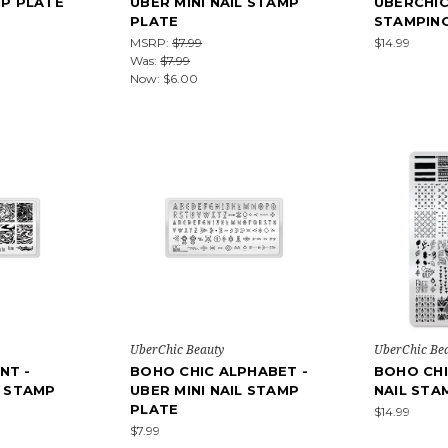
MP PLATE
UBER MINI NAIL STAMP
UBERCHIC
PLATE
STAMPIN
MSRP:
$7.99
$14.99
Was:
$7.99
Now:
$6.00
UberChic Beauty
UberChic Be
NT -
BOHO CHIC ALPHABET -
BOHO CHI
L STAMP
UBER MINI NAIL STAMP
NAIL STA
PLATE
$14.99
$7.99