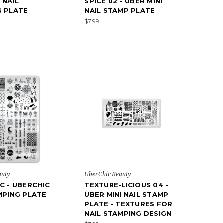
 NAIL
SPICE 02 - UBER MINI
G PLATE
NAIL STAMP PLATE
$7.99
auty
UberChic Beauty
C - UBERCHIC
TEXTURE-LICIOUS 04 -
MPING PLATE
UBER MINI NAIL STAMP
PLATE - TEXTURES FOR
NAIL STAMPING DESIGN