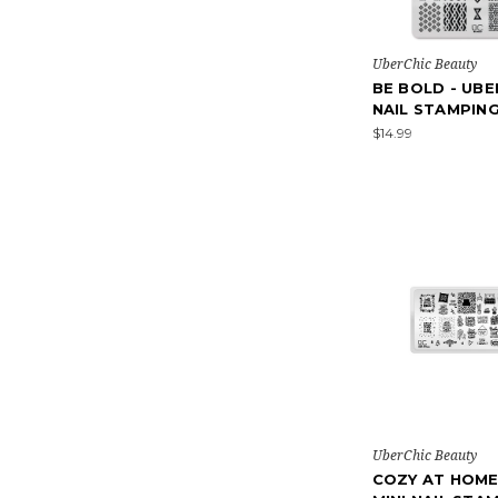
UberChic Beauty
BE BOLD - UBE
NAIL STAMPIN
$14.99
UberChic Beauty
COZY AT HOME