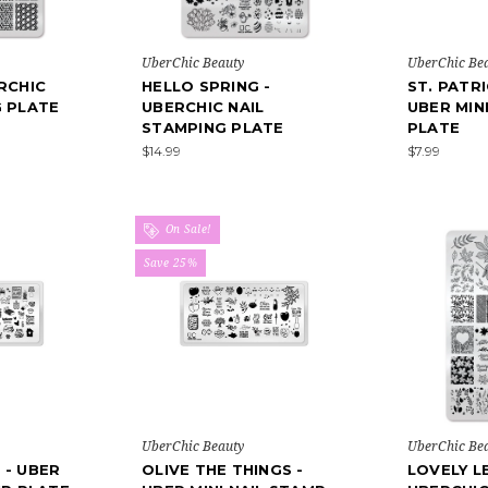
UberChic Beauty
UberChic Be
RCHIC
HELLO SPRING -
ST. PATRI
G PLATE
UBERCHIC NAIL
UBER MIN
STAMPING PLATE
PLATE
$14.99
$7.99
On Sale!
Save 25%
UberChic Beauty
UberChic Be
 - UBER
OLIVE THE THINGS -
LOVELY L