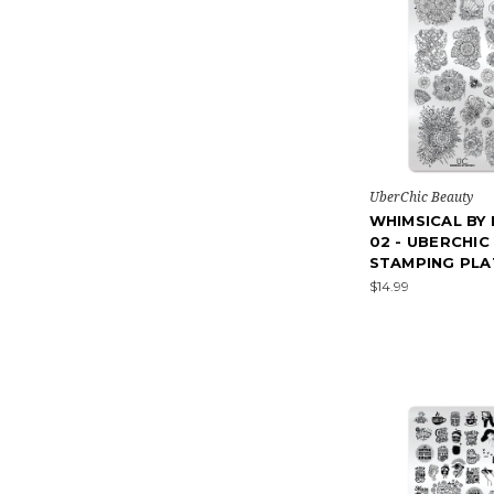
UberChic Beauty
WHIMSICAL BY
02 - UBERCHIC
STAMPING PLA
$14.99