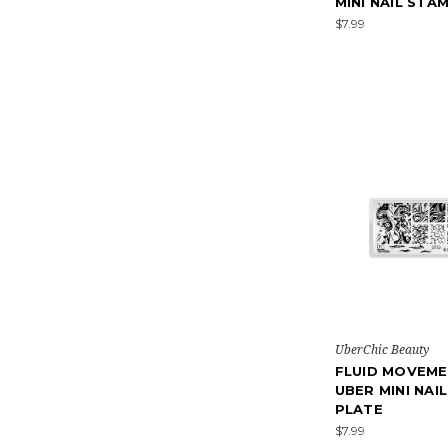
MINI NAIL STA
$7.99
UberChic Beauty
FLUID MOVEME
UBER MINI NAI
PLATE
$7.99