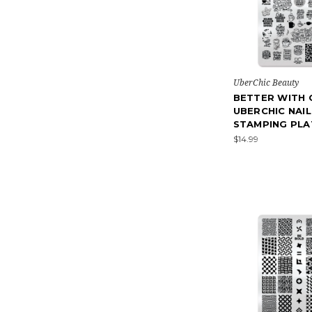
UberChic Beauty
BETTER WITH 
UBERCHIC NAIL
STAMPING PLA
$14.99