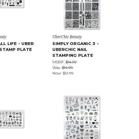
auty
UberChic Beauty
LL LIFE - UBER
SIMPLY ORGANIC 3 -
L STAMP PLATE
UBERCHIC NAIL
STAMPING PLATE
MSRP:
$14.99
Was:
$14.99
Now:
$12.99