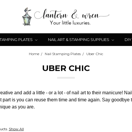
STAMPING PLATES
NAIL ART & STAMPING SUPPLIES
DIY
Home
Nail Stamping Plates
Uber Chic
UBER CHIC
ive and add a little - or a lot - of nail art to their manicure! Na
 part is you can reuse them time and time again. Say goodbye to
unique as you are.
ucts.
Show All