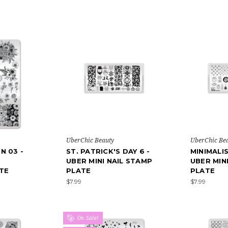
UberChic Beauty
UberChic Be
N 03 -
ST. PATRICK'S DAY 6 -
MINIMALI
UBER MINI NAIL STAMP
UBER MIN
TE
PLATE
PLATE
$7.99
$7.99
On Sale!