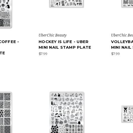
UberChic Beauty
UberChic Be
COFFEE -
HOCKEY IS LIFE - UBER
VOLLEYBA
MINI NAIL STAMP PLATE
MINI NAI
TE
$7.99
$7.99