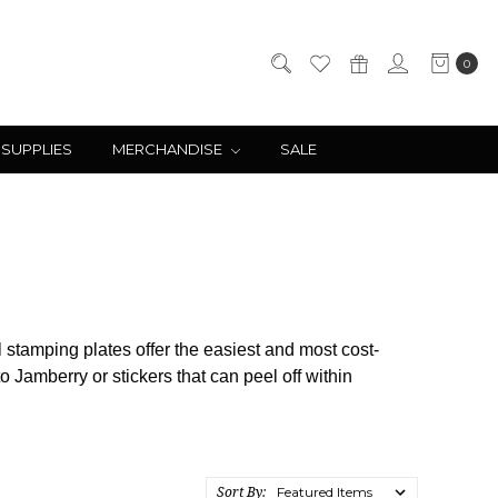
0
 SUPPLIES
MERCHANDISE
SALE
il stamping plates offer the easiest and most cost-
 Jamberry or stickers that can peel off within
Sort By: