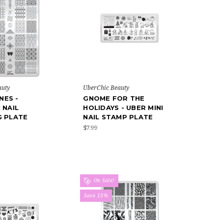
auty
UberChic Beauty
INES -
GNOME FOR THE
 NAIL
HOLIDAYS - UBER MINI
G PLATE
NAIL STAMP PLATE
$7.99
On Sale!
Save 13%