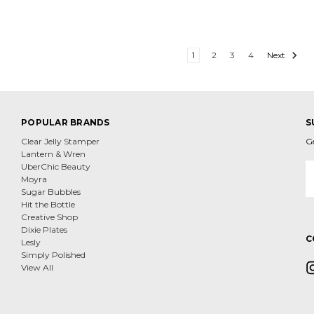
1
2
3
4
Next
POPULAR BRANDS
S
Clear Jelly Stamper
G
Lantern & Wren
E
UberChic Beauty
A
Moyra
Sugar Bubbles
Hit the Bottle
Creative Shop
Dixie Plates
C
Lesly
Simply Polished
View All