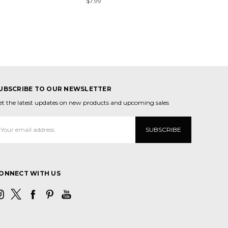
$7.99
UBSCRIBE TO OUR NEWSLETTER
et the latest updates on new products and upcoming sales
mail
ddress
ONNECT WITH US