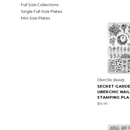
Full Size Collections
Single Full-Size Plates
Mini Size Plates
UberChic Beauty
SECRET GARDE
UBERCHIC NAIL
STAMPING PLA
$14.99