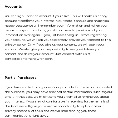
Accounts
You can sign up for an account if you’d like. This will make us happy
because it confirms your interest in our store. It should also make you
happy because we will remember your information and, when you
decide to buy our products, you do not have to provide all of your
information over again -- you just have to log-in. Before registering
your account, we will ask you to expressly provide your consent to this
privacy policy. Only if you give us your consent, we will open your
account. We also give you the possibility to easily withdraw your
consent and delete your account. Just connect with us at
contact@lanternandwren.com
.
Partial Purchases
If you have started to buy one of our products, but have not completed
the purchase, you may have provided partial information, such as your
email. In that case, we might send you an email to remind you about
your interest. If you are not comfortable in receiving further emails of
this kind, we will give you a simple opportunity to opt-out. Your
privacy means a lot to us and we will stop sending you these
communications right away.