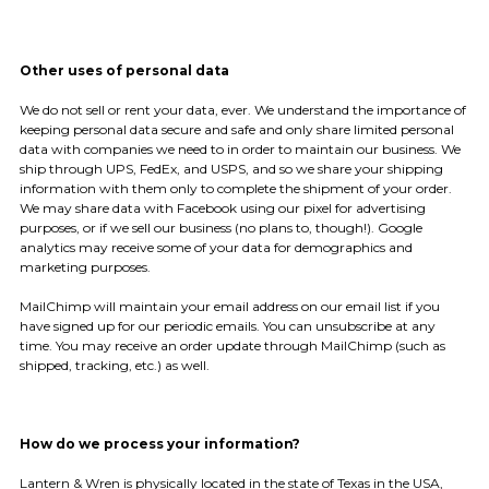
Other uses of personal data
We do not sell or rent your data, ever. We understand the importance of
keeping personal data secure and safe and only share limited personal
data with companies we need to in order to maintain our business. We
ship through UPS, FedEx, and USPS, and so we share your shipping
information with them only to complete the shipment of your order.
We may share data with Facebook using our pixel for advertising
purposes, or if we sell our business (no plans to, though!). Google
analytics may receive some of your data for demographics and
marketing purposes.
MailChimp will maintain your email address on our email list if you
have signed up for our periodic emails. You can unsubscribe at any
time. You may receive an order update through MailChimp (such as
shipped, tracking, etc.) as well.
How do we process your information?
Lantern & Wren is physically located in the state of Texas in the USA,