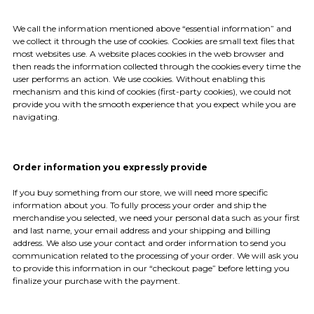
We call the information mentioned above “essential information” and
we collect it through the use of cookies. Cookies are small text files that
most websites use. A website places cookies in the web browser and
then reads the information collected through the cookies every time the
user performs an action. We use cookies. Without enabling this
mechanism and this kind of cookies (first-party cookies), we could not
provide you with the smooth experience that you expect while you are
navigating.
Order information you expressly provide
If you buy something from our store, we will need more specific
information about you. To fully process your order and ship the
merchandise you selected, we need your personal data such as your first
and last name, your email address and your shipping and billing
address. We also use your contact and order information to send you
communication related to the processing of your order. We will ask you
to provide this information in our “checkout page” before letting you
finalize your purchase with the payment.