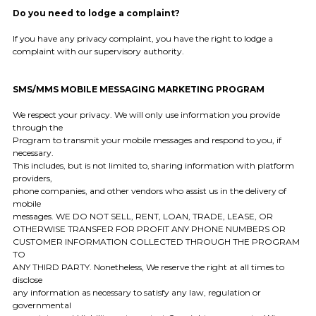
Do you need to lodge a complaint?
If you have any privacy complaint, you have the right to lodge a
complaint with our supervisory authority.
SMS/MMS MOBILE MESSAGING MARKETING PROGRAM
We respect your privacy. We will only use information you provide
through the
Program to transmit your mobile messages and respond to you, if
necessary.
This includes, but is not limited to, sharing information with platform
providers,
phone companies, and other vendors who assist us in the delivery of
mobile
messages. WE DO NOT SELL, RENT, LOAN, TRADE, LEASE, OR
OTHERWISE TRANSFER FOR PROFIT ANY PHONE NUMBERS OR
CUSTOMER INFORMATION COLLECTED THROUGH THE PROGRAM
TO
ANY THIRD PARTY. Nonetheless, We reserve the right at all times to
disclose
any information as necessary to satisfy any law, regulation or
governmental