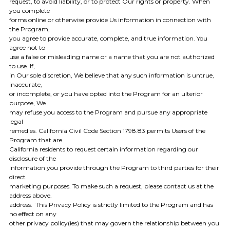
request, to avoid liability, or to protect Our rights or property. When
you complete
forms online or otherwise provide Us information in connection with
the Program,
you agree to provide accurate, complete, and true information. You
agree not to
use a false or misleading name or a name that you are not authorized
to use. If,
in Our sole discretion, We believe that any such information is untrue,
inaccurate,
or incomplete, or you have opted into the Program for an ulterior
purpose, We
may refuse you access to the Program and pursue any appropriate
legal
remedies. California Civil Code Section 1798.83 permits Users of the
Program that are
California residents to request certain information regarding our
disclosure of the
information you provide through the Program to third parties for their
direct
marketing purposes. To make such a request, please contact us at the
address above.
address. This Privacy Policy is strictly limited to the Program and has
no effect on any
other privacy policy(ies) that may govern the relationship between you