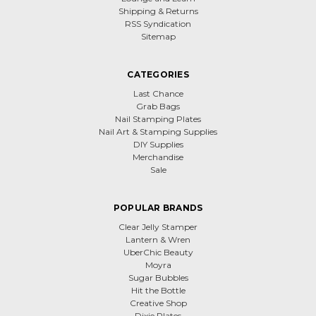
Shipping & Returns
RSS Syndication
Sitemap
CATEGORIES
Last Chance
Grab Bags
Nail Stamping Plates
Nail Art & Stamping Supplies
DIY Supplies
Merchandise
Sale
POPULAR BRANDS
Clear Jelly Stamper
Lantern & Wren
UberChic Beauty
Moyra
Sugar Bubbles
Hit the Bottle
Creative Shop
Dixie Plates