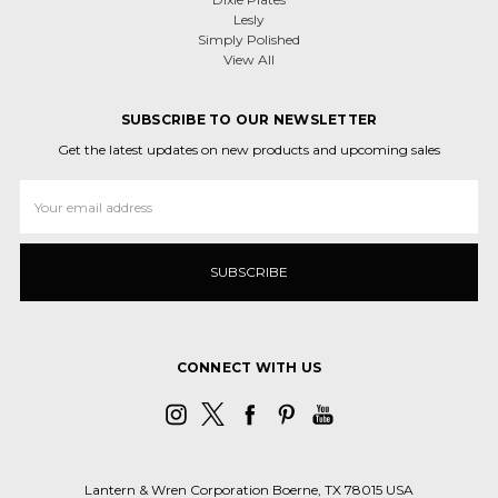
Lesly
Simply Polished
View All
SUBSCRIBE TO OUR NEWSLETTER
Get the latest updates on new products and upcoming sales
Email
Address
CONNECT WITH US
Lantern & Wren Corporation Boerne, TX 78015 USA