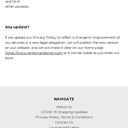
and Us in
other contexts.
Any update?
If we update our Privacy Policy to reflect a change or improvement of
our services or a new legal obligation, we will publish the new version
on our website, and we will make it clear on our home page
https://www.lanternandwren.com
so it will be visible as you enter our
store.
NAVIGATE
About Us
COVID-19 Shipping Updates
Privacy Policy, Terms & Conditions
Contact Us
Lounge and Learn