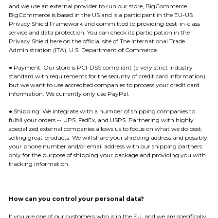
and we use an external provider to run our store, BigCommerce.
BigCommerce is based in the US and is a participant in the EU-US
Privacy Shield Framework and committed to providing best-in-class
service and data protection. You can check its participation in the
Privacy Shield
here
on the official site of The International Trade
Administration (ITA), U.S. Department of Commerce.
● Payment: ​Our store is PCI-DSS compliant (a very strict industry
standard with requirements for the security of credit card information),
but we want to use accredited companies to process your credit card
information. We currently only use PayPal.
● Shipping: ​We integrate with a number of shipping companies to
fulfill your orders -- UPS, FedEx, and USPS. Partnering with highly
specialized external companies allows us to focus on what we do best:
selling great products. We will share your shipping address and possibly
your phone number and/or email address with our shipping partners
only for the purpose of shipping your package and providing you with
tracking information.
How can you control your personal data?
If you are one of our customers who is in the EU, and we are specifically