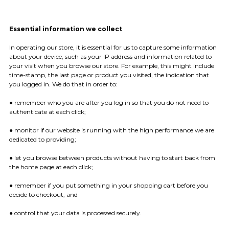
Essential information we collect
In operating our store, it is essential for us to capture some information
about your device, such as your IP address and information related to
your visit when you browse our store. For example, this might include
time-stamp, the last page or product you visited, the indication that
you logged in. We do that in order to:
● remember who you are after you log in so that you do not need to
authenticate at each click;
● monitor if our website is running with the high performance we are
dedicated to providing;
● let you browse between products without having to start back from
the home page at each click;
● remember if you put something in your shopping cart before you
decide to checkout; and
● control that your data is processed securely.