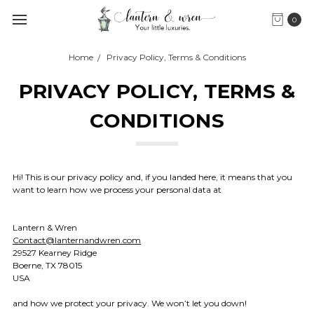
0
Home
Privacy Policy, Terms & Conditions
PRIVACY POLICY, TERMS &
CONDITIONS
Hi! This is our privacy policy and, if you landed here, it means that you
want to learn how we process your personal data at
Lantern & Wren
Contact@lanternandwren.com
29527 Kearney Ridge
Boerne, TX 78015
USA
and how we protect your privacy. We won’t let you down!