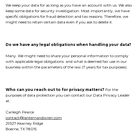
We keep your data for as long as you have an account with us. We also
keep some data for security investigation. Most importantly, we have
specific obligations for fraud detection and tax reasons. Therefore, we
might need to retain certain data even if you ask to delete it.
Do we have any legal obligations when handling your data?
Many. We might need to share your personal information to comply
with applicable legal obligations. and what is deemed fair use in our
business within the parameters of the law (7 years for tax purposes).
Who can you reach out to for privacy matters?
For the
purposes of data protection you can contact our Data Privacy Leader
at:
Carleigh Pearce
contact@lanternandwren.com
29527 Kearney Ridge
Boerne, TX 78015