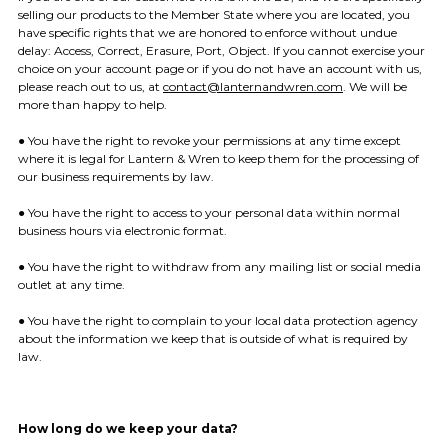
selling our products to the Member State where you are located, you
have specific rights that we are honored to enforce without undue
delay: Access, Correct, Erasure, Port, Object. If you cannot exercise your
choice on your account page or if you do not have an account with us,
please reach out to us, at
contact@lanternandwren.com
. We will be
more than happy to help.
● You have the right to revoke your permissions at any time except
where it is legal for Lantern & Wren to keep them for the processing of
our business requirements by law.
● You have the right to access to your personal data within normal
business hours via electronic format.
● You have the right to withdraw from any mailing list or social media
outlet at any time.
● You have the right to complain to your local data protection agency
about the information we keep that is outside of what is required by
law.
How long do we keep your data?