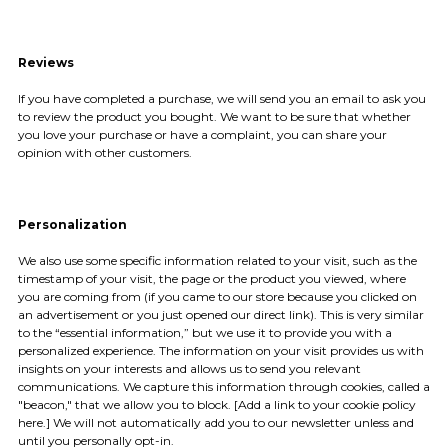
Reviews
If you have completed a purchase, we will send you an email to ask you
to review the product you bought. We want to be sure that whether
you love your purchase or have a complaint, you can share your
opinion with other customers.
Personalization
We also use some specific information related to your visit, such as the
timestamp of your visit, the page or the product you viewed, where
you are coming from (if you came to our store because you clicked on
an advertisement or you just opened our direct link). This is very similar
to the “essential information,” but we use it to provide you with a
personalized experience. The information on your visit provides us with
insights on your interests and allows us to send you relevant
communications. We capture this information through cookies, called a
"beacon," that we allow you to block. [Add a link to your cookie policy
here.] We will not automatically add you to our newsletter unless and
until you personally opt-in.