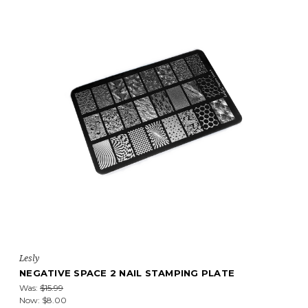
Lesly
NEGATIVE SPACE 2 NAIL STAMPING PLATE
Was:
$15.99
Now:
$8.00