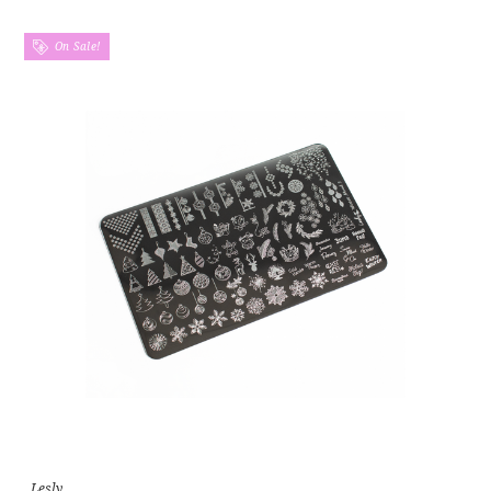
On Sale!
Lesly