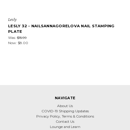
Lesly
LESLY 32 - NAILSANNAGORELOVA NAIL STAMPING
PLATE
Was:
$15.99
Now:
$8.00
NAVIGATE
About Us
COVID-19 Shipping Updates
Privacy Policy, Terms & Conditions
Contact Us
Lounge and Learn