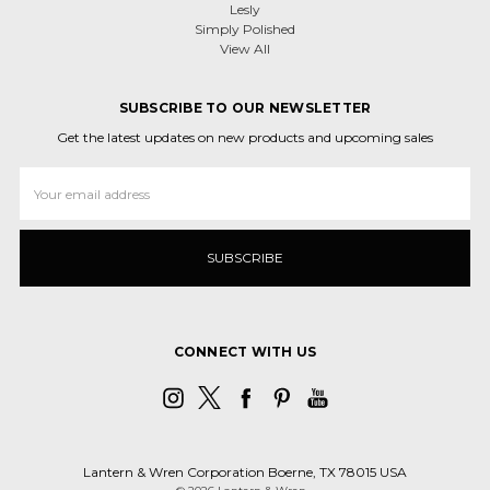
Lesly
Simply Polished
View All
SUBSCRIBE TO OUR NEWSLETTER
Get the latest updates on new products and upcoming sales
Email
Address
CONNECT WITH US
Lantern & Wren Corporation Boerne, TX 78015 USA