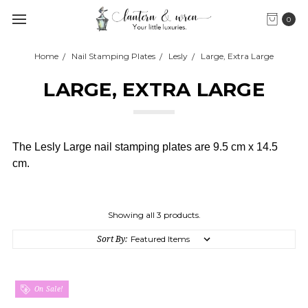
0
Home
Nail Stamping Plates
Lesly
Large, Extra Large
LARGE, EXTRA LARGE
The Lesly Large nail stamping plates are 9.5 cm x 14.5
cm.
Showing all 3 products.
Sort By:
On Sale!