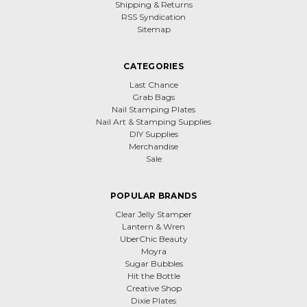
Shipping & Returns
RSS Syndication
Sitemap
CATEGORIES
Last Chance
Grab Bags
Nail Stamping Plates
Nail Art & Stamping Supplies
DIY Supplies
Merchandise
Sale
POPULAR BRANDS
Clear Jelly Stamper
Lantern & Wren
UberChic Beauty
Moyra
Sugar Bubbles
Hit the Bottle
Creative Shop
Dixie Plates