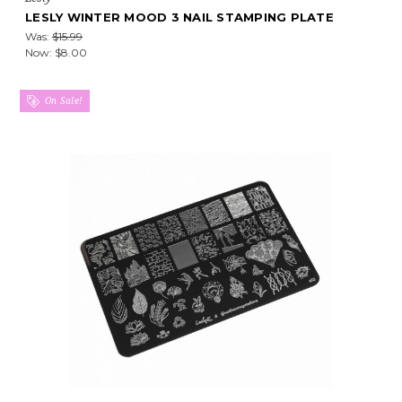
LESLY WINTER MOOD 3 NAIL STAMPING PLATE
Was:
$15.99
Now:
$8.00
On Sale!