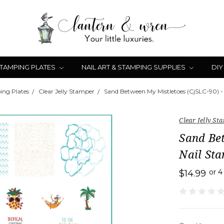
STAMPING PLATES
NAIL ART & STAMPING SUPPLIES
DIY
ing Plates
Clear Jelly Stamper
Sand Between My Mistletoes (CjSLC-90) -
Clear Jelly St
Sand Bet
Nail Sta
or 
$14.99