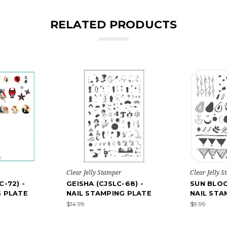
RELATED PRODUCTS
Clear Jelly Stamper
Clear Jelly 
C-72) -
GEISHA (CJSLC-68) -
SUN BLOO
G PLATE
NAIL STAMPING PLATE
NAIL STA
$14.99
$9.99