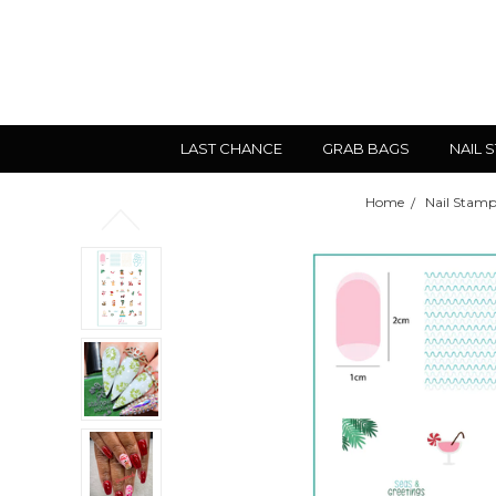
LAST CHANCE
GRAB BAGS
NAIL 
Home
Nail Stamp