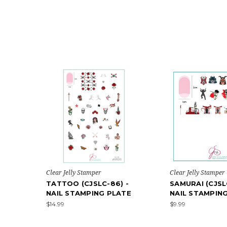
Clear Jelly Stamper
Clear Jelly Stamper
TATTOO (CJSLC-86) -
SAMURAI (CJSL
NAIL STAMPING PLATE
NAIL STAMPIN
$14.99
$9.99