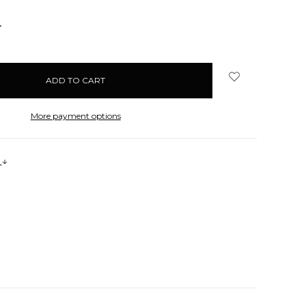
NCREASE
UANTITY:
More payment options
s