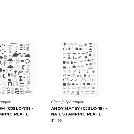
Stamper
Clear Jelly Stamper
M (CJSLC-79) -
AHOY MATEY (CJSLC-15) -
MPING PLATE
NAIL STAMPING PLATE
$14.99