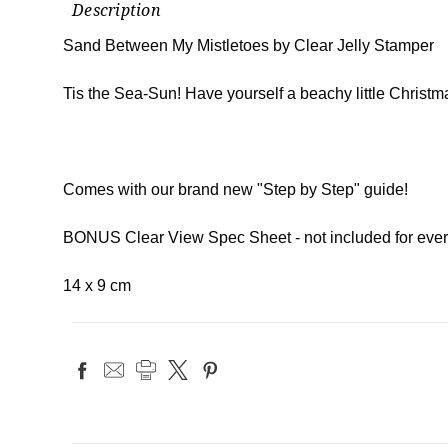
Description
Sand Between My Mistletoes by Clear Jelly Stamper
Tis the Sea-Sun! Have yourself a beachy little Christmas
Comes with our brand new "Step by Step" guide!
BONUS Clear View Spec Sheet - not included for ever
14 x 9 cm