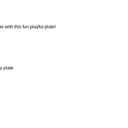
 with this fun playful plate!
y plate