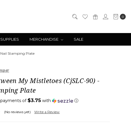
0
 SUPPLIES
MERCHANDISE
SALE
 Nail Stamping Plate
amper
ween My Mistletoes (CjSLC-90) -
mping Plate
$3.75
4 payments of
with
ⓘ
(No reviews yet)
Write a Review