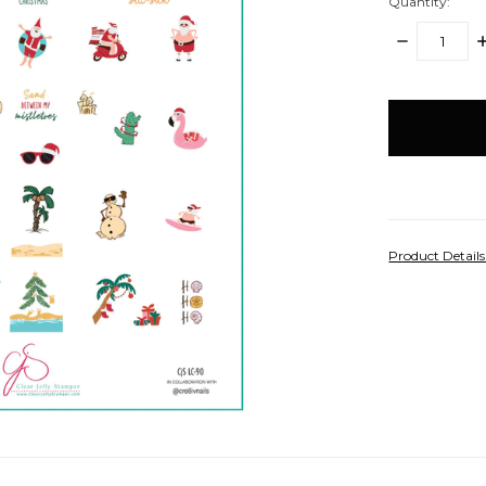
Quantity:
DECREASE
I
QUANTITY:
Q
items
in
stock
Product Detail