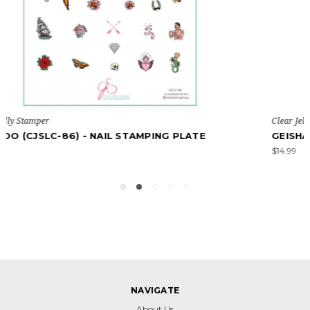
Clear Jelly Stamper
GEISHA (CJSLC-68) - NAIL STAMPING PLATE
$14.99
NAVIGATE
About Us