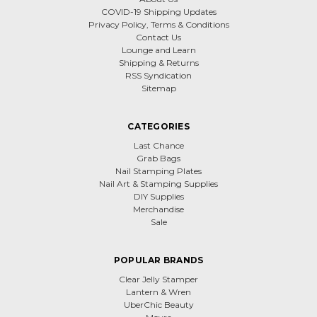
COVID-19 Shipping Updates
Privacy Policy, Terms & Conditions
Contact Us
Lounge and Learn
Shipping & Returns
RSS Syndication
Sitemap
CATEGORIES
Last Chance
Grab Bags
Nail Stamping Plates
Nail Art & Stamping Supplies
DIY Supplies
Merchandise
Sale
POPULAR BRANDS
Clear Jelly Stamper
Lantern & Wren
UberChic Beauty