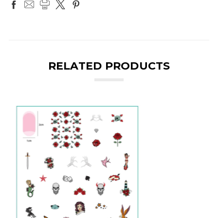
RELATED PRODUCTS