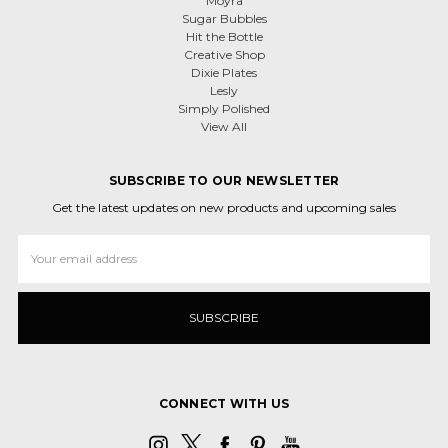
Moyra
Sugar Bubbles
Hit the Bottle
Creative Shop
Dixie Plates
Lesly
Simply Polished
View All
SUBSCRIBE TO OUR NEWSLETTER
Get the latest updates on new products and upcoming sales
Email
Address
CONNECT WITH US