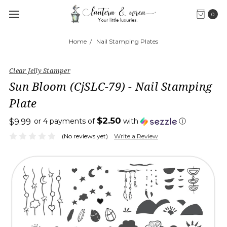
0
Home
Nail Stamping Plates
Clear Jelly Stamper
Sun Bloom (CjSLC-79) - Nail Stamping
Plate
$2.50
or 4 payments of
with
ⓘ
$9.99
(No reviews yet)
Write a Review