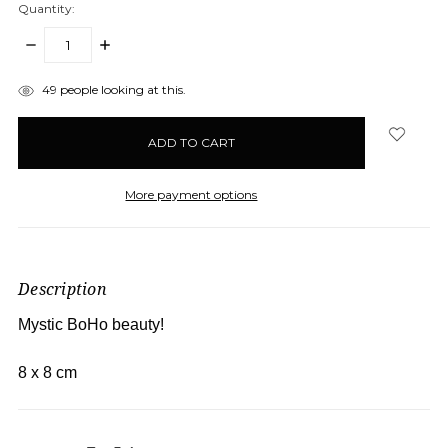
Quantity:
DECREASE
INCREASE
QUANTITY:
QUANTITY:
items
49
people looking at this.
in
stock
More payment options
Description
Mystic BoHo beauty!
8 x 8 cm