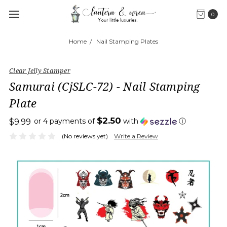
0
Home
Nail Stamping Plates
Clear Jelly Stamper
Samurai (CjSLC-72) - Nail Stamping
Plate
$2.50
or 4 payments of
with
ⓘ
$9.99
(No reviews yet)
Write a Review