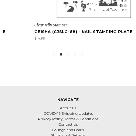
Clear Jelly Stamper
GEISHA (CJSLC-68) - NAIL STAMPING PLATE
$14.99
NAVIGATE
About Us
COVID-19 Shipping Updates
Privacy Policy, Terms & Conditions
Contact Us
Lounge and Learn
Shipping & Returns