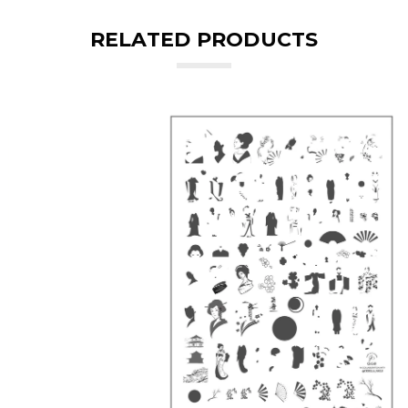
RELATED PRODUCTS