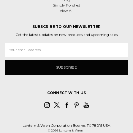
Simply Polished
View All
SUBSCRIBE TO OUR NEWSLETTER
Get the latest updates on new products and upcoming sales
Email
Address
CONNECT WITH US
Lantern & Wren Corporation Boerne, TX 78015 USA
© 2026 Lantern & Wren