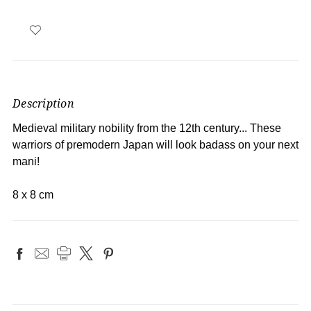
Description
Medieval military nobility from the 12th century... These
warriors of premodern Japan will look badass on your next
mani!
8 x 8 cm