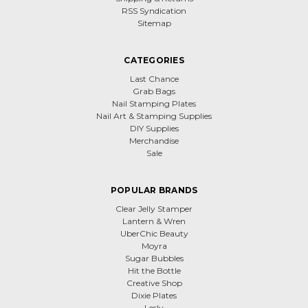
RSS Syndication
Sitemap
CATEGORIES
Last Chance
Grab Bags
Nail Stamping Plates
Nail Art & Stamping Supplies
DIY Supplies
Merchandise
Sale
POPULAR BRANDS
Clear Jelly Stamper
Lantern & Wren
UberChic Beauty
Moyra
Sugar Bubbles
Hit the Bottle
Creative Shop
Dixie Plates
Lesly