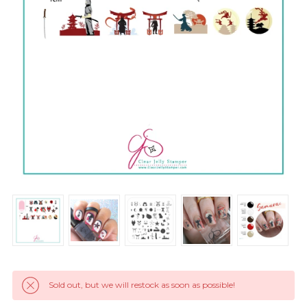
Sold out, but we will restock as soon as possible!