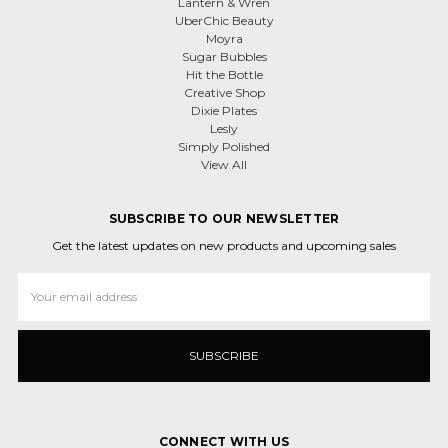
Lantern & Wren
UberChic Beauty
Moyra
Sugar Bubbles
Hit the Bottle
Creative Shop
Dixie Plates
Lesly
Simply Polished
View All
SUBSCRIBE TO OUR NEWSLETTER
Get the latest updates on new products and upcoming sales
Email
Address
CONNECT WITH US