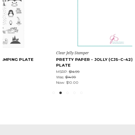
Clear Jelly Stamper
PRETTY PAPER - JOLLY (CJS-C-42) - NAIL STAMPING
PLATE
MSRP:
$14.99
Was:
$14.99
Now:
$10.00