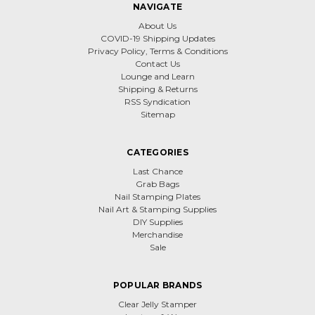
NAVIGATE
About Us
COVID-19 Shipping Updates
Privacy Policy, Terms & Conditions
Contact Us
Lounge and Learn
Shipping & Returns
RSS Syndication
Sitemap
CATEGORIES
Last Chance
Grab Bags
Nail Stamping Plates
Nail Art & Stamping Supplies
DIY Supplies
Merchandise
Sale
POPULAR BRANDS
Clear Jelly Stamper