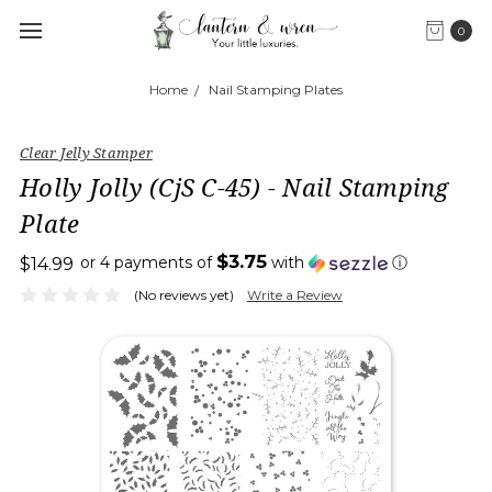
0
Home
Nail Stamping Plates
Clear Jelly Stamper
Holly Jolly (CjS C-45) - Nail Stamping
Plate
$3.75
or 4 payments of
with
ⓘ
$14.99
(No reviews yet)
Write a Review