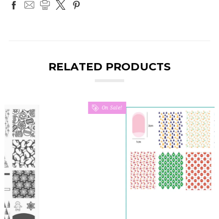
RELATED PRODUCTS
On Sale!