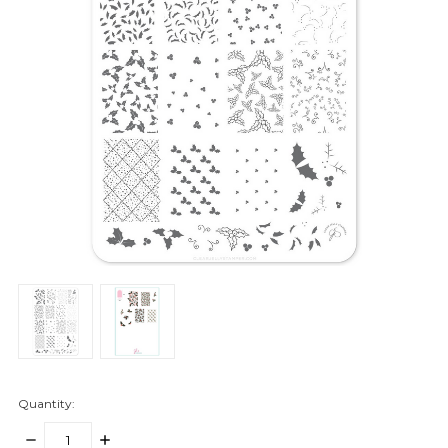
Quantity:
DECREASE
INCREASE