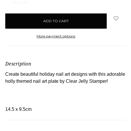
QUANTITY:
QUANTITY:
items
in
stock
More payment options
Description
Create beautiful holiday nail art designs with this adorable
holly themed nail art plate by Clear Jelly Stamper!
14.5 x 9.5cm