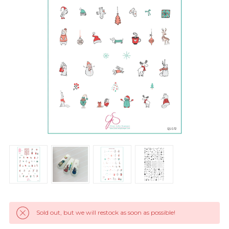
Sold out, but we will restock as soon as possible!