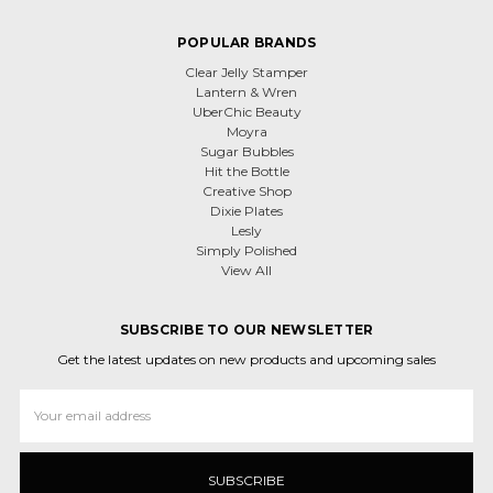
POPULAR BRANDS
Clear Jelly Stamper
Lantern & Wren
UberChic Beauty
Moyra
Sugar Bubbles
Hit the Bottle
Creative Shop
Dixie Plates
Lesly
Simply Polished
View All
SUBSCRIBE TO OUR NEWSLETTER
Get the latest updates on new products and upcoming sales
Email
Address