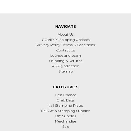
NAVIGATE
About Us
COVID-19 Shipping Updates
Privacy Policy, Terms & Conditions
Contact Us
Lounge and Learn
Shipping & Returns
RSS Syndication
Sitemap
CATEGORIES
Last Chance
Grab Bags
Nail Stamping Plates
Nail Art & Stamping Supplies
DIY Supplies
Merchandise
Sale