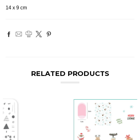
14 x 9 cm
RELATED PRODUCTS