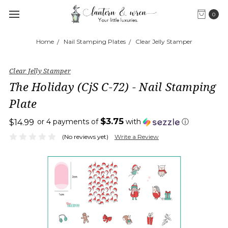
0
Home
Nail Stamping Plates
Clear Jelly Stamper
Clear Jelly Stamper
The Holiday (CjS C-72) - Nail Stamping
Plate
$3.75
or 4 payments of
with
ⓘ
$14.99
(No reviews yet)
Write a Review