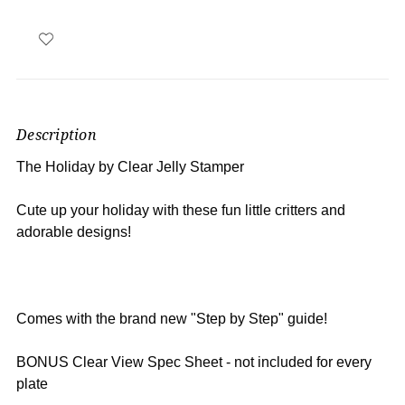
Description
The Holiday by Clear Jelly Stamper
Cute up your holiday with these fun little critters and
adorable designs!
Comes with the brand new "Step by Step" guide!
BONUS Clear View Spec Sheet - not included for every
plate