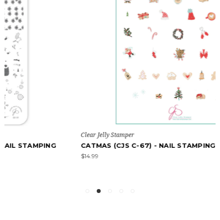
Clear Jelly Stamper
CATMAS (CJS C-67) - NAIL STAMPING PLATE
$14.99