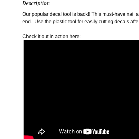
Description
Our popular decal tool is back!! This must-have nail ar
end. Use the plastic tool for easily cutting decals aft
Check it out in action here: