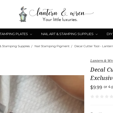
STAMPING PLATES
NAIL ART & STAMPING SUPPLIES
DIY
 & Stamping Supplies
Nail Stamping Pigment
Decal Cutter Tool - Lanter
Lantern & Wr
Decal Cu
Exclusiv
or 4
$9.99