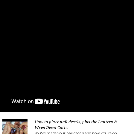
How to place nail decals, plus the Lantern &
Wren Decal Cutter
You've made your nail decals and now you're on