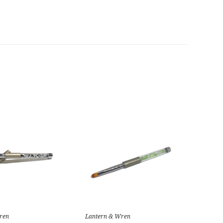
ren
Lantern & Wren