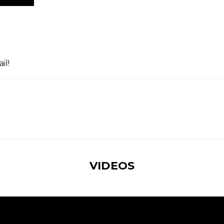
il!
VIDEOS