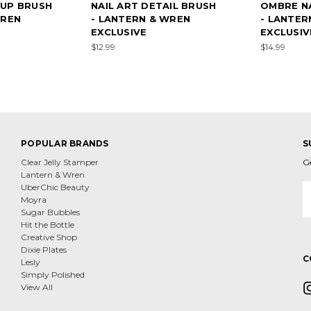
UP BRUSH
NAIL ART DETAIL BRUSH
OMBRE NA
WREN
- LANTERN & WREN
- LANTER
EXCLUSIVE
EXCLUSIV
$12.99
$14.99
POPULAR BRANDS
S
Clear Jelly Stamper
G
Lantern & Wren
E
UberChic Beauty
A
Moyra
Sugar Bubbles
Hit the Bottle
Creative Shop
Dixie Plates
C
Lesly
Simply Polished
View All