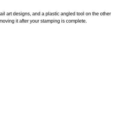
ail art designs, and a plastic angled tool on the other
removing it after your stamping is complete.