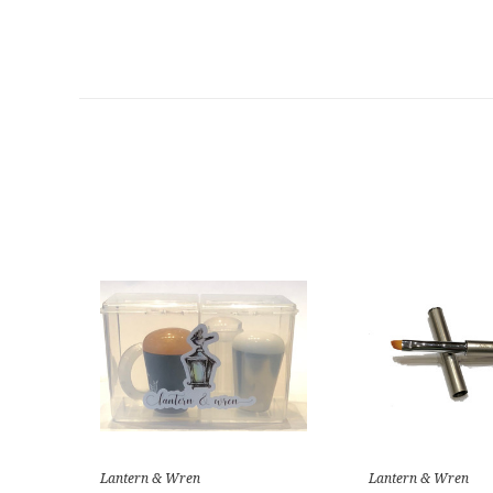
Lantern & Wren
Lantern & Wren