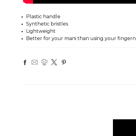
Plastic handle
Synthetic bristles
Lightweight
Better for your mani than using your fingerna