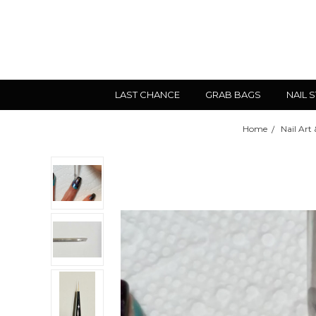
LAST CHANCE
GRAB BAGS
NAIL 
Home
Nail Art