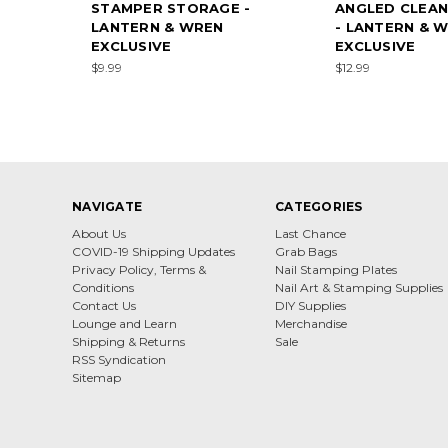
STAMPER STORAGE -
ANGLED CLEAN
LANTERN & WREN
- LANTERN & 
EXCLUSIVE
EXCLUSIVE
$9.99
$12.99
NAVIGATE
CATEGORIES
About Us
Last Chance
COVID-19 Shipping Updates
Grab Bags
Privacy Policy, Terms &
Nail Stamping Plates
Conditions
Nail Art & Stamping Supplies
Contact Us
DIY Supplies
Lounge and Learn
Merchandise
Shipping & Returns
Sale
RSS Syndication
Sitemap