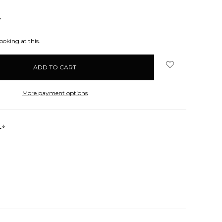
NCREASE
UANTITY:
ooking at this.
More payment options
s