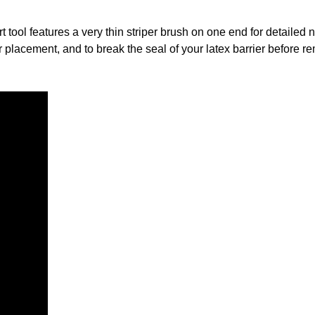
t tool features a very thin striper brush on one end for detailed n
er placement, and to break the seal of your latex barrier before 