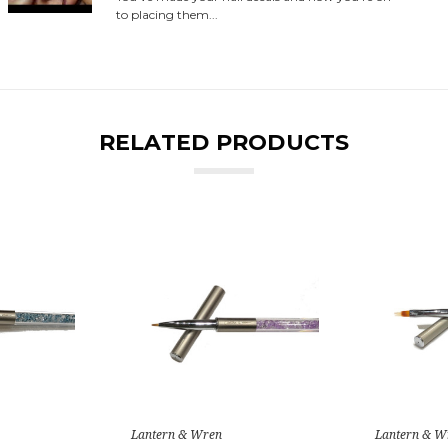
to placing them...
RELATED PRODUCTS
Lantern & Wren
Lantern & W