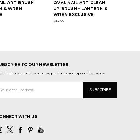
IL ART BRUSH
OVAL NAIL ART CLEAN
N & WREN
UP BRUSH - LANTERN &
E
WREN EXCLUSIVE
$14.99
UBSCRIBE TO OUR NEWSLETTER
et the latest updates on new products and upcoming sales
mail
ddress
ONNECT WITH US