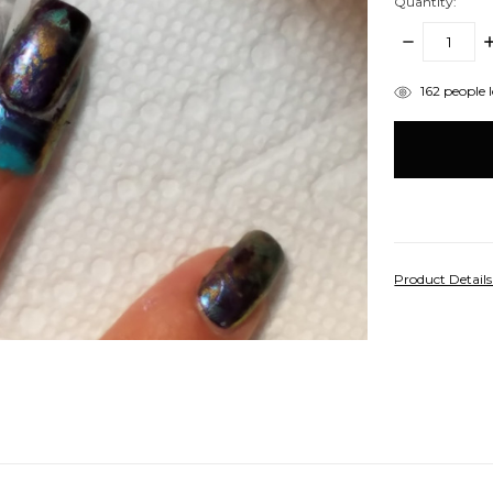
Quantity:
DECREASE
I
QUANTITY:
Q
items
162
people l
in
stock
Product Detail