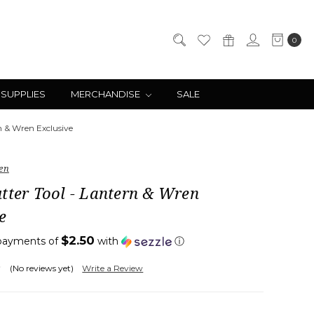
0
 SUPPLIES
MERCHANDISE
SALE
n & Wren Exclusive
en
tter Tool - Lantern & Wren
e
$2.50
 payments of
with
ⓘ
(No reviews yet)
Write a Review