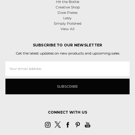
Hit the Bottle
Creative Shop
Dixie Plates
Lesly
Simply Polished
View All
SUBSCRIBE TO OUR NEWSLETTER
Get the latest updates on new products and upcoming sales
Email
Address
CONNECT WITH US