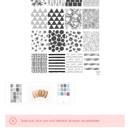
Sold out, but we will restock as soon as possible!