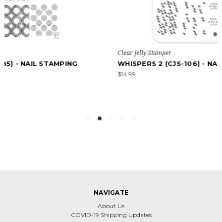
Clear Jelly Stamper
WHISPERS 2 (CJS-106) - NAIL STAMPING PLATE
$14.99
NAVIGATE
About Us
COVID-19 Shipping Updates