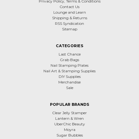
Privacy Policy, Terms & Conditions
Contact Us
Lounge and Learn
Shipping & Returns
RSS Syndication
Sitemap
CATEGORIES
Last Chance
Grab Bags
Nail Stamping Plates
Nail Art & Stamping Supplies
DIY Supplies
Merchandise
Sale
POPULAR BRANDS
Clear Jelly Stamper
Lantern & Wren
UberChic Beauty
Moyra
Sugar Bubbles