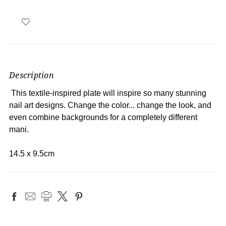
Description
This textile-inspired plate will inspire so many stunning
nail art designs. Change the color... change the look, and
even combine backgrounds for a completely different
mani.
14.5 x 9.5cm