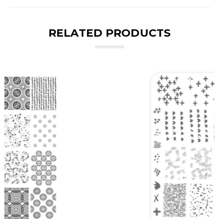
RELATED PRODUCTS