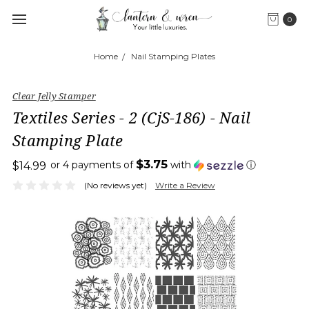
0
Home
Nail Stamping Plates
Clear Jelly Stamper
Textiles Series - 2 (CjS-186) - Nail
Stamping Plate
$3.75
or 4 payments of
with
ⓘ
$14.99
(No reviews yet)
Write a Review