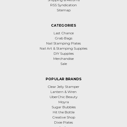
RSS Syndication
Sitemap
CATEGORIES
Last Chance
Grab Bags
Nail Stamping Plates
Nail Art & Stamping Supplies
DIY Supplies
Merchandise
Sale
POPULAR BRANDS
Clear Jelly Stamper
Lantern & Wren
UberChic Beauty
Moyra
Sugar Bubbles
Hit the Bottle
Creative Shop
Dixie Plates