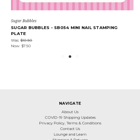
Sugar Bubbles
SUGAR BUBBLES - SB054 MINI NAIL STAMPING
PLATE
Was:
$10.50
Now:
$7.50
NAVIGATE
About Us
COVID-19 Shipping Updates
Privacy Policy, Terms & Conditions
Contact Us
Lounge and Learn
Shipping & Returns