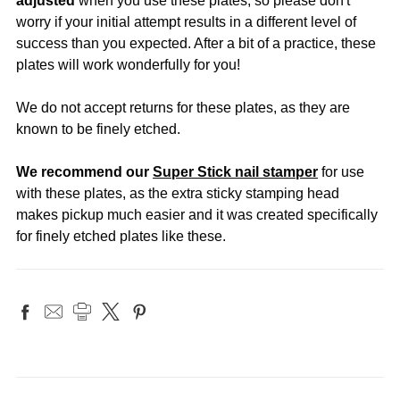
adjusted
when you use these plates, so please don't
worry if your initial attempt results in a different level of
success than you expected. After a bit of a practice, these
plates will work wonderfully for you!
We do not accept returns for these plates, as they are
known to be finely etched.
We recommend our
Super Stick nail stamper
for use
with these plates, as the extra sticky stamping head
makes pickup much easier and it was created specifically
for finely etched plates like these.