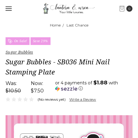
0
Home
Last Chance
On Sale!
Save 29%
Sugar Bubbles
Sugar Bubbles - SB036 Mini Nail
Stamping Plate
$1.88
or 4 payments of
with
Was:
Now:
ⓘ
$10.50
$7.50
(No reviews yet)
Write a Review