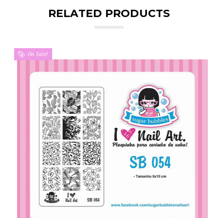
RELATED PRODUCTS
On Sale!