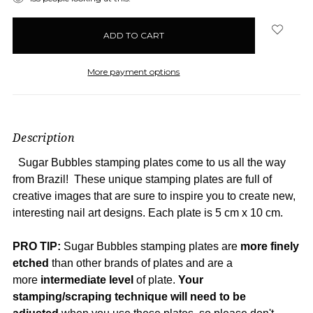
in
stock
More payment options
Description
Sugar Bubbles stamping plates come to us all the way
from Brazil! These unique stamping plates are full of
creative images that are sure to inspire you to create new,
interesting nail art designs. Each plate is 5 cm x 10 cm.
PRO TIP
:
Sugar Bubbles stamping plates are
more
finely
etched
than other brands of plates and are a
more
intermediate level
of plate.
Your
stamping/scraping technique will need to be