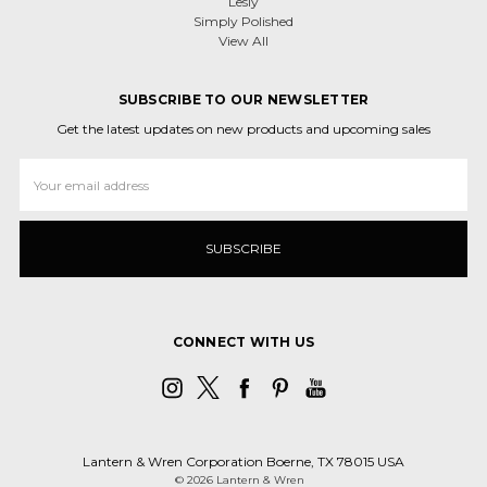
Lesly
Simply Polished
View All
SUBSCRIBE TO OUR NEWSLETTER
Get the latest updates on new products and upcoming sales
Email
Address
CONNECT WITH US
Lantern & Wren Corporation Boerne, TX 78015 USA
© 2026 Lantern & Wren