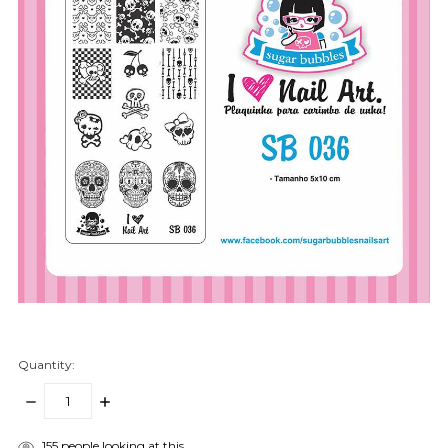
Quantity:
DECREASE
INCREASE
QUANTITY:
QUANTITY:
items
155
people looking at this.