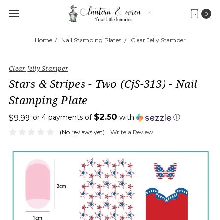
0
Home
Nail Stamping Plates
Clear Jelly Stamper
Clear Jelly Stamper
Stars & Stripes - Two (CjS-313) - Nail
Stamping Plate
$2.50
or 4 payments of
with
ⓘ
$9.99
(No reviews yet)
Write a Review