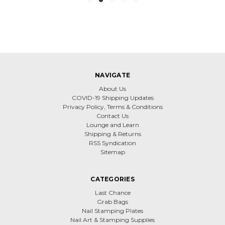
NAVIGATE
About Us
COVID-19 Shipping Updates
Privacy Policy, Terms & Conditions
Contact Us
Lounge and Learn
Shipping & Returns
RSS Syndication
Sitemap
CATEGORIES
Last Chance
Grab Bags
Nail Stamping Plates
Nail Art & Stamping Supplies