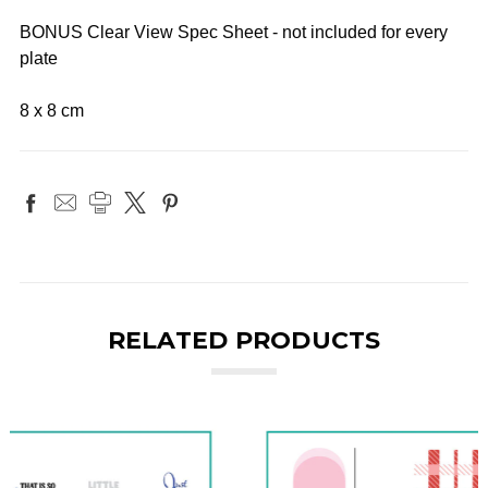
BONUS Clear View Spec Sheet - not included for every
plate
8 x 8 cm
RELATED PRODUCTS