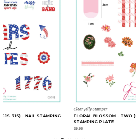
Clear Jelly Stamper
FLORAL BLOSSOM - TWO (CJS-280) - NAIL
STAMPING PLATE
$9.99