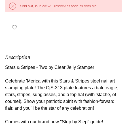
Sold out, but we will restock as soon as possible!
Description
Stars & Stripes - Two
by Clear Jelly Stamper
Celebrate 'Merica with this Stars & Stripes steel nail art
stamping plate! The CjS-313 plate features a bald eagle,
stars, stripes, sunglasses, and a top hat (with 'stache, of
course!). Show your patriotic spirit with fashion-forward
flair, and you'll be the star of any celebration!
Comes with our brand new "Step by Step" guide!