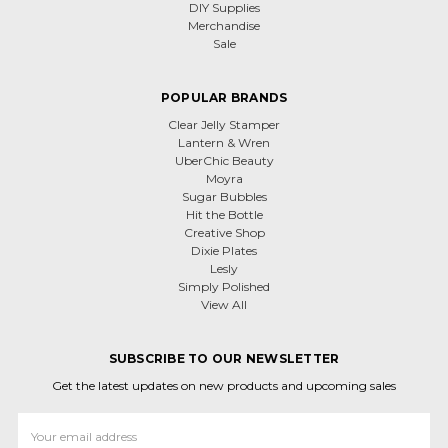
DIY Supplies
Merchandise
Sale
POPULAR BRANDS
Clear Jelly Stamper
Lantern & Wren
UberChic Beauty
Moyra
Sugar Bubbles
Hit the Bottle
Creative Shop
Dixie Plates
Lesly
Simply Polished
View All
SUBSCRIBE TO OUR NEWSLETTER
Get the latest updates on new products and upcoming sales
Email
Address