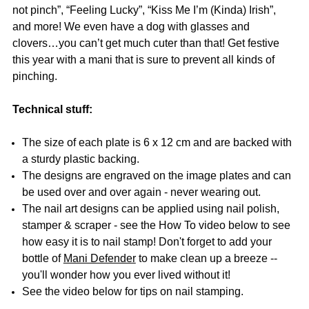
not pinch”, “Feeling Lucky”, “Kiss Me I’m (Kinda) Irish”,
and more! We even have a dog with glasses and
clovers…you can’t get much cuter than that! Get festive
this year with a mani that is sure to prevent all kinds of
pinching.
Technical stuff:
The size of each plate is 6 x 12 cm and are backed with
a sturdy plastic backing.
The designs are engraved on the image plates and can
be used over and over again - never wearing out.
The nail art designs can be applied using nail polish,
stamper & scraper - see the How To video below to see
how easy it is to nail stamp! Don't forget to add your
bottle of
Mani Defender
to make clean up a breeze --
you'll wonder how you ever lived without it!
See the video below for tips on nail stamping.