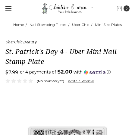
0
Home
Nail Stamping Plates
Uber Chic
Mini Size Plates
UberChic Beauty
St. Patrick's Day 4 - Uber Mini Nail
Stamp Plate
$2.00
or 4 payments of
with
ⓘ
$7.99
(No reviews yet)
Write a Review