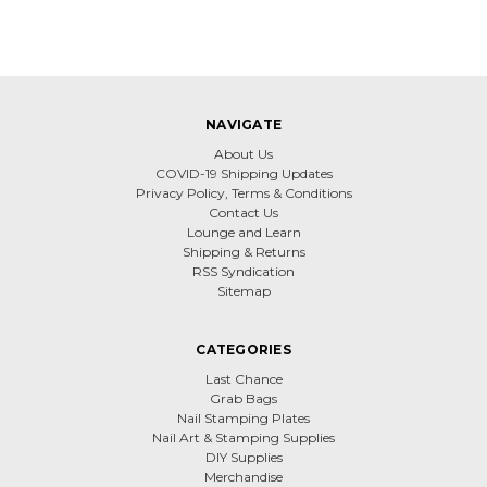
NAVIGATE
About Us
COVID-19 Shipping Updates
Privacy Policy, Terms & Conditions
Contact Us
Lounge and Learn
Shipping & Returns
RSS Syndication
Sitemap
CATEGORIES
Last Chance
Grab Bags
Nail Stamping Plates
Nail Art & Stamping Supplies
DIY Supplies
Merchandise