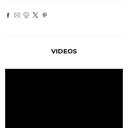
VIDEOS