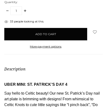
Quantity:
DECREASE
INCREASE
QUANTITY:
QUANTITY:
items
33
people looking at this.
in
stock
More payment options
Description
UBER MINI: ST. PATRICK'S DAY 4
Say hello to Celtic beauty! Our new St. Patrick’s Day nail
art plate is brimming with designs! From whimsical to
Celtic Knots to cute little sayings like “I pinch back”, “Do