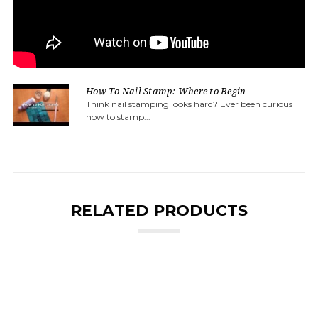
How To Nail Stamp: Where to Begin
Think nail stamping looks hard? Ever been curious
how to stamp...
RELATED PRODUCTS