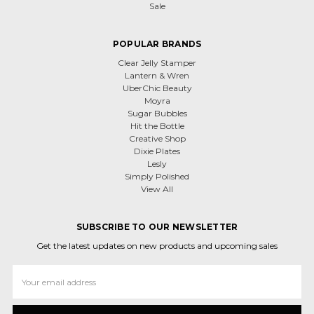
Sale
POPULAR BRANDS
Clear Jelly Stamper
Lantern & Wren
UberChic Beauty
Moyra
Sugar Bubbles
Hit the Bottle
Creative Shop
Dixie Plates
Lesly
Simply Polished
View All
SUBSCRIBE TO OUR NEWSLETTER
Get the latest updates on new products and upcoming sales
Email
Address