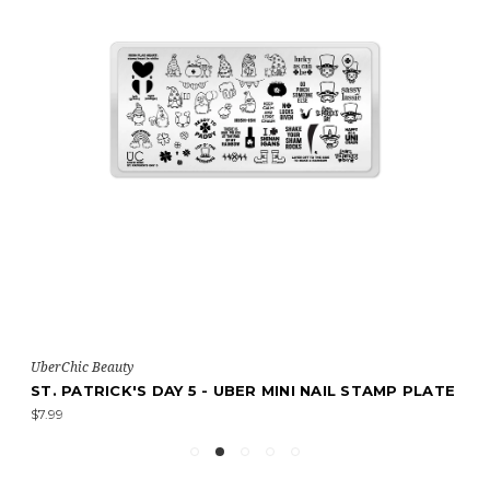
UberChic Beauty
ST. PATRICK'S DAY 5 - UBER MINI NAIL STAMP PLATE
$7.99