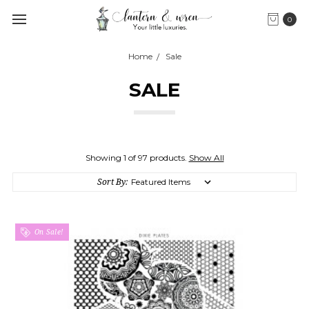
0
Home
Sale
SALE
Showing 1 of 97 products.
Show All
Sort By:
On Sale!