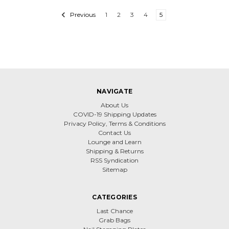
Previous
1
2
3
4
5
NAVIGATE
About Us
COVID-19 Shipping Updates
Privacy Policy, Terms & Conditions
Contact Us
Lounge and Learn
Shipping & Returns
RSS Syndication
Sitemap
CATEGORIES
Last Chance
Grab Bags