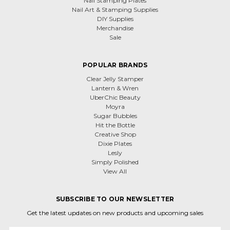
Nail Stamping Plates
Nail Art & Stamping Supplies
DIY Supplies
Merchandise
Sale
POPULAR BRANDS
Clear Jelly Stamper
Lantern & Wren
UberChic Beauty
Moyra
Sugar Bubbles
Hit the Bottle
Creative Shop
Dixie Plates
Lesly
Simply Polished
View All
SUBSCRIBE TO OUR NEWSLETTER
Get the latest updates on new products and upcoming sales