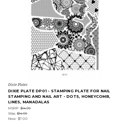
Dixie Plates
DIXIE PLATE DP01 - STAMPING PLATE FOR NAIL
STAMPING AND NAIL ART - DOTS, HONEYCOMB,
LINES, MANADALAS
MSRP:
$14.99
Was:
$14.99
Now:
$7.00