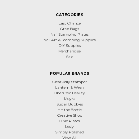
CATEGORIES
Last Chance
Grab Bags
Nail Stamping Plates
Nail Art & Stamping Supplies
DIY Supplies
Merchandise
Sale
POPULAR BRANDS
Clear Jelly Stamper
Lantern & Wren
UberChic Beauty
Moyra
Sugar Bubbles
Hit the Bottle
Creative Shop
Dixie Plates
Lesly
Simply Polished
View All