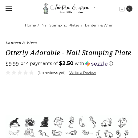
0
Home
Nail Stamping Plates
Lantern & Wren
Lantern & Wren
Otterly Adorable - Nail Stamping Plate
$2.50
or 4 payments of
with
ⓘ
$9.99
(No reviews yet)
Write a Review