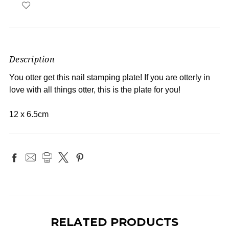
Description
You otter get this nail stamping plate! If you are otterly in
love with all things otter, this is the plate for you!
12 x 6.5cm
RELATED PRODUCTS