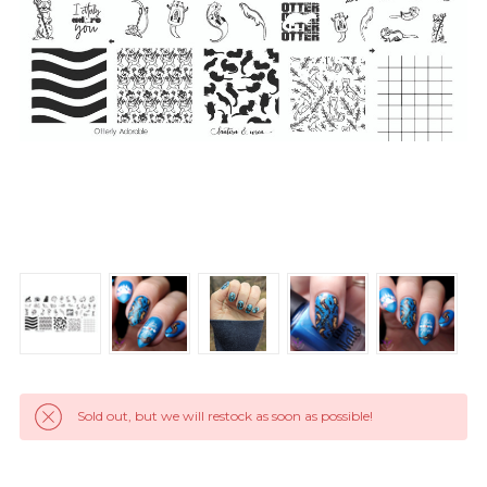
Sold out, but we will restock as soon as possible!