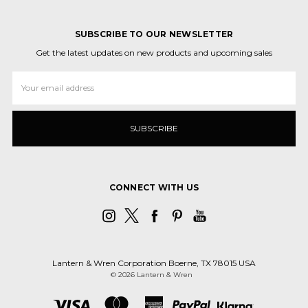
SUBSCRIBE TO OUR NEWSLETTER
Get the latest updates on new products and upcoming sales
Email
Address
CONNECT WITH US
Lantern & Wren Corporation Boerne, TX 78015 USA
© 2026 Lantern & Wren