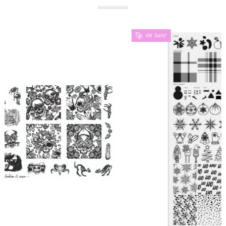
On Sale!