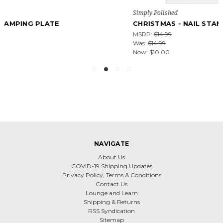
Simply Polished
CHRISTMAS - NAIL STAMPING PLATE
MSRP:
$14.99
Was:
$14.99
Now:
$10.00
NAVIGATE
About Us
COVID-19 Shipping Updates
Privacy Policy, Terms & Conditions
Contact Us
Lounge and Learn
Shipping & Returns
RSS Syndication
Sitemap