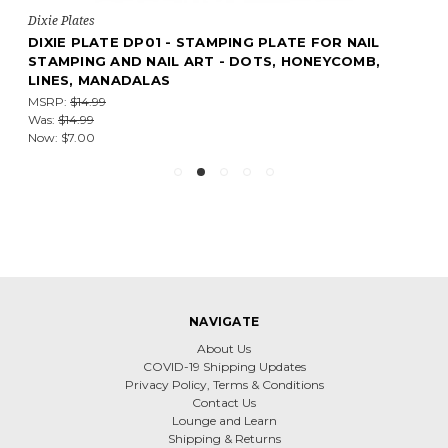
Dixie Plates
DIXIE PLATE DP01 - STAMPING PLATE FOR NAIL
STAMPING AND NAIL ART - DOTS, HONEYCOMB,
LINES, MANADALAS
MSRP:
$14.99
Was:
$14.99
Now:
$7.00
NAVIGATE
About Us
COVID-19 Shipping Updates
Privacy Policy, Terms & Conditions
Contact Us
Lounge and Learn
Shipping & Returns