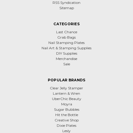
RSS Syndication
Sitemap
CATEGORIES
Last Chance
Grab Bags
Nail Stamping Plates
Nail Art & Stamping Supplies
DIY Supplies
Merchandise
Sale
POPULAR BRANDS
Clear Jelly Stamper
Lantern & Wren
UberChic Beauty
Moyra
Sugar Bubbles
Hit the Bottle
Creative Shop
Dixie Plates
Lesly