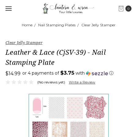
0
Home
Nail Stamping Plates
Clear Jelly Stamper
Clear Jelly Stamper
Leather & Lace (CjSV-39) - Nail
Stamping Plate
$3.75
or 4 payments of
with
ⓘ
$14.99
(No reviews yet)
Write a Review