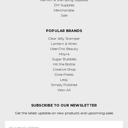
DIY Supplies
Merchandise
Sale
POPULAR BRANDS
Clear Jelly Stamper
Lantern & Wren
UberChic Beauty
Moyra
Sugar Bubbles
Hit the Bottle
Creative Shop
Dixie Plates
Lesly
Simply Polished
View All
SUBSCRIBE TO OUR NEWSLETTER
Get the latest updates on new products and upcoming sales
Email