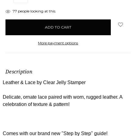
QUANTITY:
QUANTITY:
items
77
people looking at this.
in
stock
More payment options
Description
Leather & Lace by Clear Jelly Stamper
Delicate, ornate lace paired with worn, rugged leather. A
celebration of texture & pattern!
Comes with our brand new "Step by Step" guide!