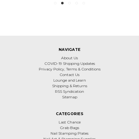
NAVIGATE
About Us
COVID-19 Shipping Updates
Privacy Policy, Terms & Conditions
Contact Us
Lounge and Learn
Shipping & Returns
RSS Syndication
Sitemap
CATEGORIES
Last Chance
Grab Bags
Nail Stamping Plates
Nail Art & Stamping Supplies