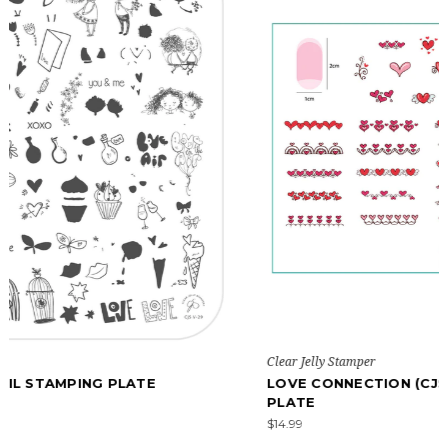
Clear Jelly Stamper
LOVE CONNECTION (CJSV-50) - NAIL STAMPING
PLATE
$14.99