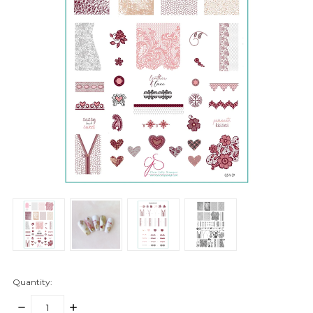
Quantity:
DECREASE
INCREASE