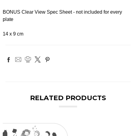
BONUS Clear View Spec Sheet - not included for every
plate
14 x 9 cm
RELATED PRODUCTS