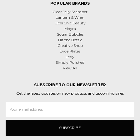
POPULAR BRANDS
Clear Jelly Stamper
Lantern & Wren
UberChic Beauty
Moyra
Sugar Bubbles
Hit the Bottle
Creative Shop
Dixie Plates
Lesly
Simply Polished
View All
SUBSCRIBE TO OUR NEWSLETTER
Get the latest updates on new products and upcoming sales
Email
Address