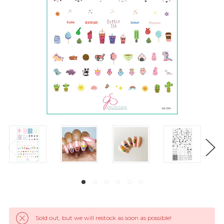
Sold out, but we will restock as soon as possible!