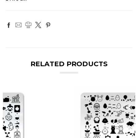
RELATED PRODUCTS