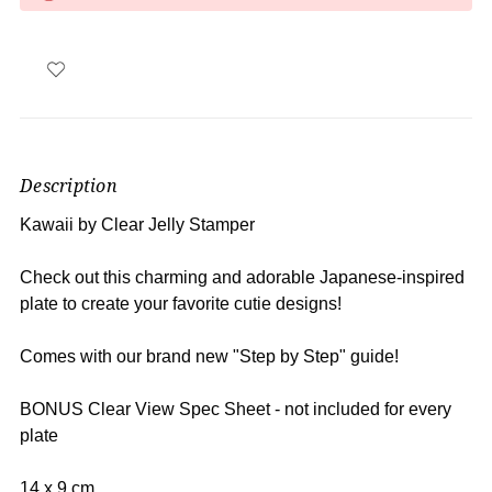
Description
Kawaii by Clear Jelly Stamper
Check out this charming and adorable Japanese-inspired
plate to create your favorite cutie designs
!
Comes with our brand new "Step by Step" guide!
BONUS Clear View Spec Sheet - not included for every
plate
14 x 9 cm