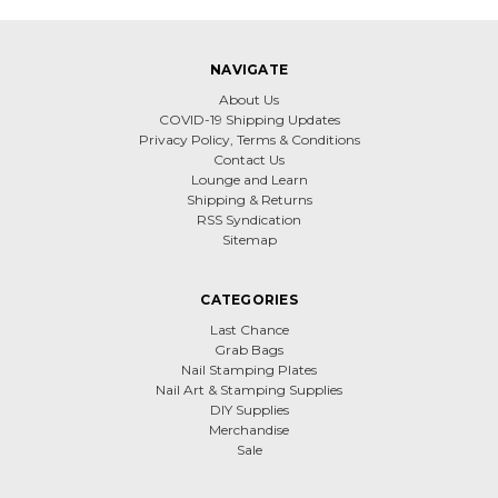
NAVIGATE
About Us
COVID-19 Shipping Updates
Privacy Policy, Terms & Conditions
Contact Us
Lounge and Learn
Shipping & Returns
RSS Syndication
Sitemap
CATEGORIES
Last Chance
Grab Bags
Nail Stamping Plates
Nail Art & Stamping Supplies
DIY Supplies
Merchandise
Sale