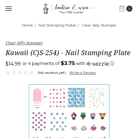
0
Home
Nail Stamping Plates
Clear Jelly Stamper
Clear Jelly Stamper
Kawaii (CjS-254) - Nail Stamping Plate
$3.75
or 4 payments of
with
ⓘ
$14.99
(No reviews yet)
Write a Review