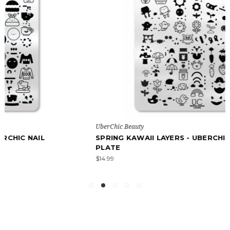
UberChic Beauty
SPRING KAWAII LAYERS - UBERCHIC NAIL STAMPING
PLATE
$14.99