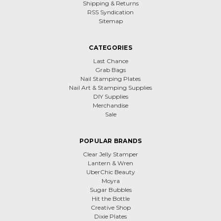
Shipping & Returns
RSS Syndication
Sitemap
CATEGORIES
Last Chance
Grab Bags
Nail Stamping Plates
Nail Art & Stamping Supplies
DIY Supplies
Merchandise
Sale
POPULAR BRANDS
Clear Jelly Stamper
Lantern & Wren
UberChic Beauty
Moyra
Sugar Bubbles
Hit the Bottle
Creative Shop
Dixie Plates