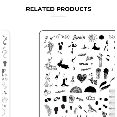
RELATED PRODUCTS