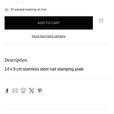
QUANTITY:
QUANTITY:
items
39
people looking at this.
in
stock
More payment options
Description
14 x 9 cm stainless steel nail stamping plate