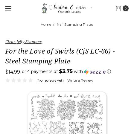
0
Home
Nail Stamping Plates
Clear Jelly Stamper
For the Love of Swirls (CjS LC-66) -
Steel Stamping Plate
$3.75
or 4 payments of
with
ⓘ
$14.99
(No reviews yet)
Write a Review