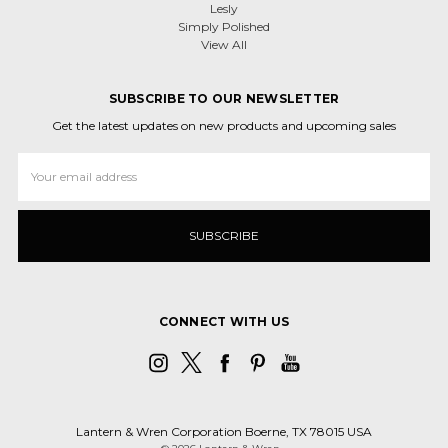
Lesly
Simply Polished
View All
SUBSCRIBE TO OUR NEWSLETTER
Get the latest updates on new products and upcoming sales
Email
Address
CONNECT WITH US
Lantern & Wren Corporation Boerne, TX 78015 USA