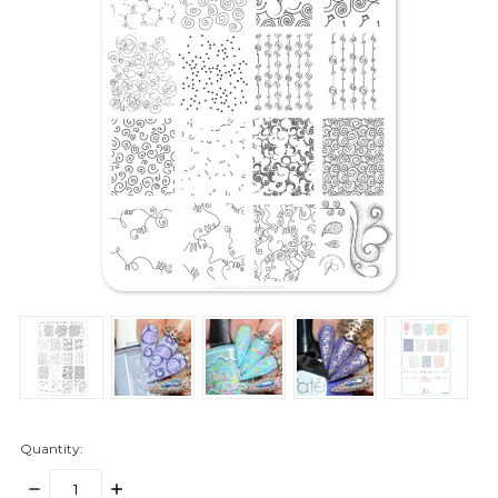
Quantity:
DECREASE
INCREASE