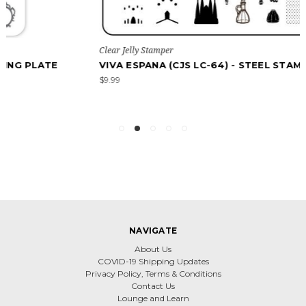
Clear Jelly Stamper
VIVA ESPANA (CJS LC-64) - STEEL STAMPING PLATE
$9.99
NAVIGATE
About Us
COVID-19 Shipping Updates
Privacy Policy, Terms & Conditions
Contact Us
Lounge and Learn