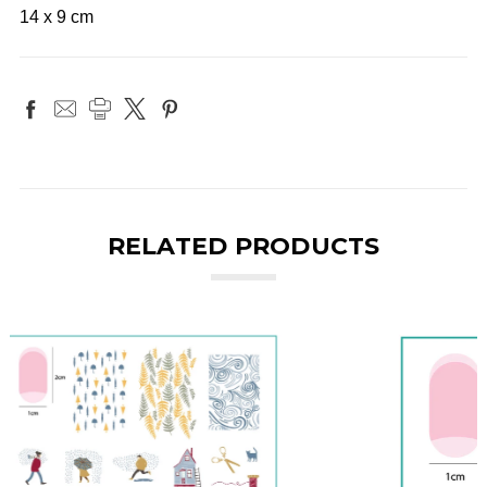
14 x 9 cm
RELATED PRODUCTS