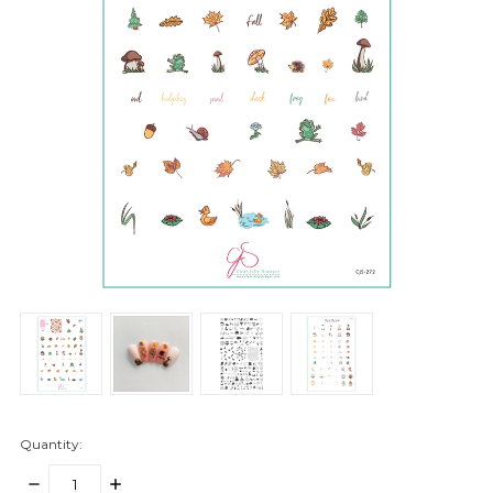
Quantity:
DECREASE
INCREASE