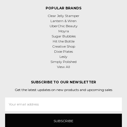
POPULAR BRANDS
Clear Jelly Stamper
Lantern & Wren
UberChic Beauty
Moyra
Sugar Bubbles
Hit the Bottle
Creative Shop
Dixie Plates
Lesly
Simply Polished
View All
SUBSCRIBE TO OUR NEWSLETTER
Get the latest updates on new products and upcoming sales
Email
Address