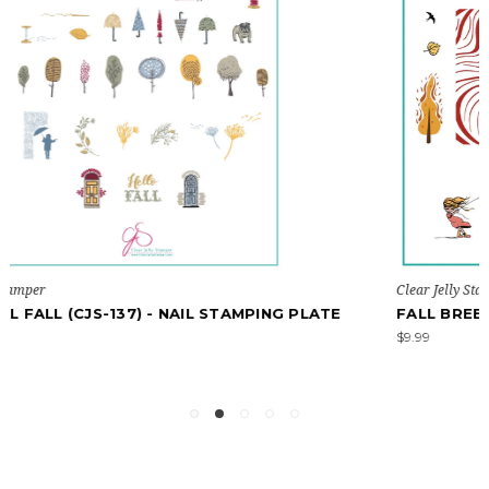
Clear Jelly Stamper
TE
FALL BREEZE (CJS-323) - NAIL STAMPING PLATE
$9.99