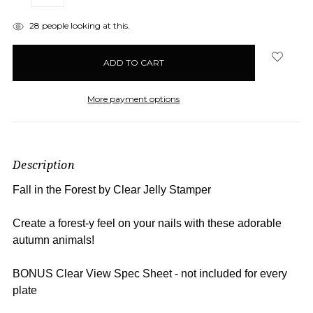
QUANTITY:
QUANTITY:
items
28
people looking at this.
in
stock
More payment options
Description
Fall in the Forest by Clear Jelly Stamper
Create a forest-y feel on your nails with these adorable
autumn animals!
BONUS Clear View Spec Sheet - not included for every
plate