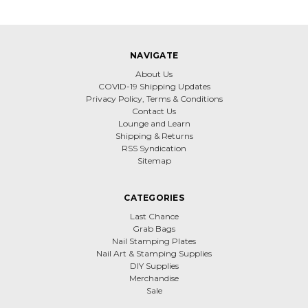
NAVIGATE
About Us
COVID-19 Shipping Updates
Privacy Policy, Terms & Conditions
Contact Us
Lounge and Learn
Shipping & Returns
RSS Syndication
Sitemap
CATEGORIES
Last Chance
Grab Bags
Nail Stamping Plates
Nail Art & Stamping Supplies
DIY Supplies
Merchandise
Sale