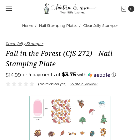
0
Home
Nail Stamping Plates
Clear Jelly Stamper
Clear Jelly Stamper
Fall in the Forest (CjS-272) - Nail
Stamping Plate
$3.75
or 4 payments of
with
ⓘ
$14.99
(No reviews yet)
Write a Review