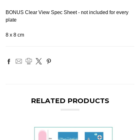
BONUS Clear View Spec Sheet - not included for every
plate
8 x 8 cm
RELATED PRODUCTS