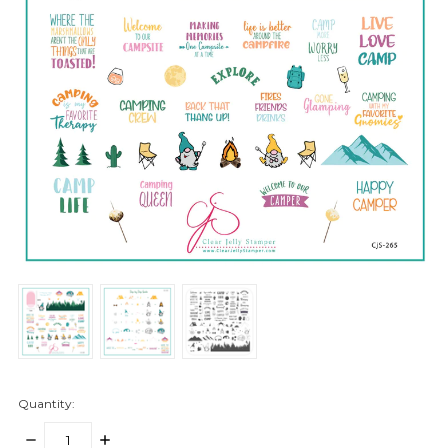
Quantity:
DECREASE
INCREASE