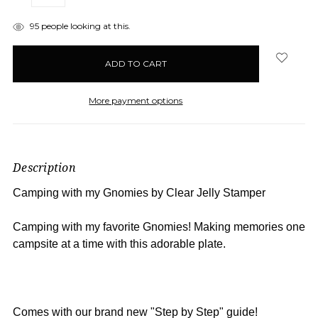
QUANTITY:
QUANTITY:
items
95
people looking at this.
in
stock
More payment options
Description
Camping with my Gnomies by Clear Jelly Stamper
Camping with my favorite Gnomies! Making memories one
campsite at a time with this adorable plate.
Comes with our brand new "Step by Step" guide!