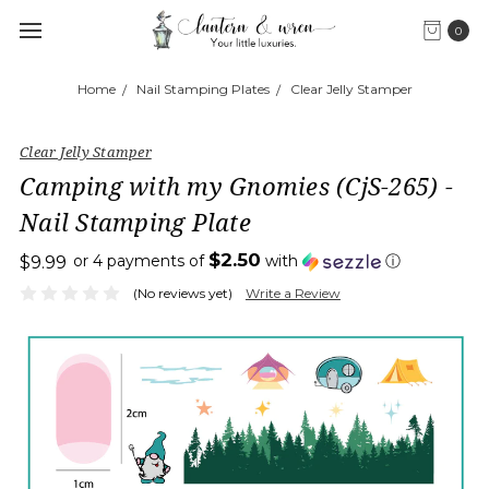
0
Home
Nail Stamping Plates
Clear Jelly Stamper
Clear Jelly Stamper
Camping with my Gnomies (CjS-265) -
Nail Stamping Plate
$2.50
or 4 payments of
with
ⓘ
$9.99
(No reviews yet)
Write a Review