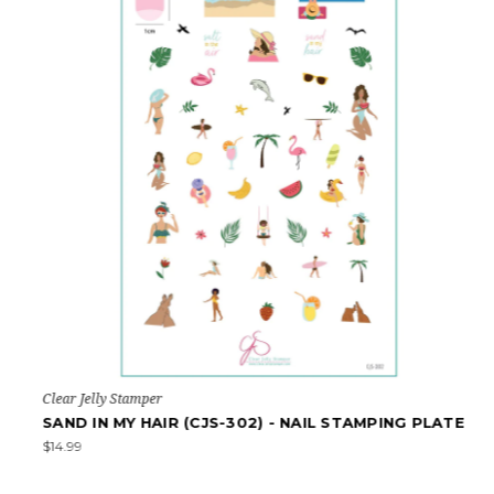
Clear Jelly Stamper
SAND IN MY HAIR (CJS-302) - NAIL STAMPING PLATE
$14.99