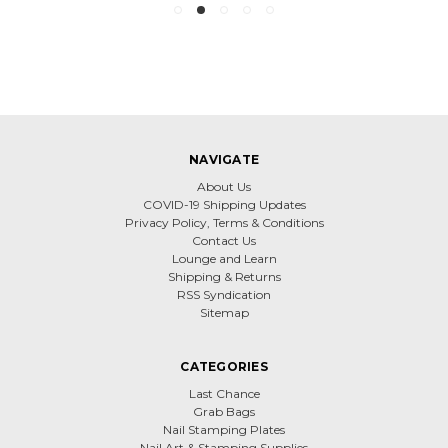
NAVIGATE
About Us
COVID-19 Shipping Updates
Privacy Policy, Terms & Conditions
Contact Us
Lounge and Learn
Shipping & Returns
RSS Syndication
Sitemap
CATEGORIES
Last Chance
Grab Bags
Nail Stamping Plates
Nail Art & Stamping Supplies