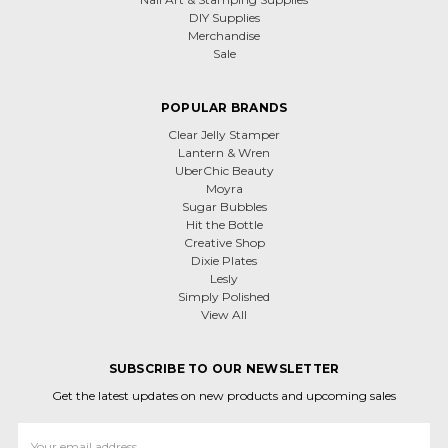
DIY Supplies
Merchandise
Sale
POPULAR BRANDS
Clear Jelly Stamper
Lantern & Wren
UberChic Beauty
Moyra
Sugar Bubbles
Hit the Bottle
Creative Shop
Dixie Plates
Lesly
Simply Polished
View All
SUBSCRIBE TO OUR NEWSLETTER
Get the latest updates on new products and upcoming sales
Email