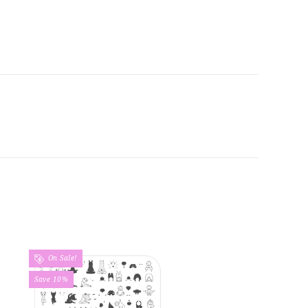
On Sale!
Save 10%