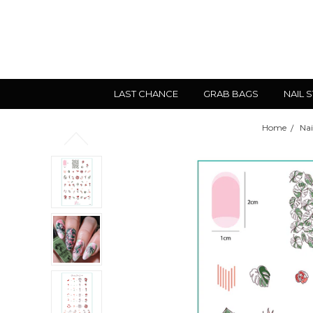
LAST CHANCE
GRAB BAGS
NAIL 
Home
Nai