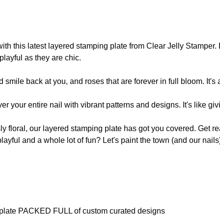
 with this latest layered stamping plate from Clear Jelly Stamper
playful as they are chic.
smile back at you, and roses that are forever in full bloom. It's
r your entire nail with vibrant patterns and designs. It's like g
usly floral, our layered stamping plate has got you covered. Get r
le playful and a whole lot of fun? Let's paint the town (and our nail
 plate PACKED FULL of custom curated designs