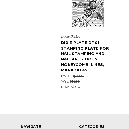
Dixie Plates
DIXIE PLATE DP01 -
STAMPING PLATE FOR
NAIL STAMPING AND
NAIL ART - DOTS,
HONEYCOMB, LINES,
MANADALAS
MSRP:
$14.99
Was:
$14.99
Now:
$7.00
NAVIGATE
CATEGORIES