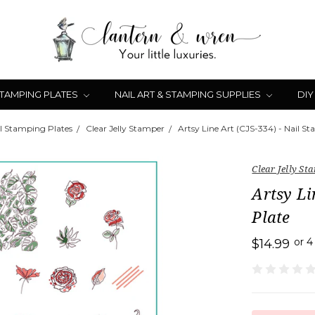
STAMPING PLATES
NAIL ART & STAMPING SUPPLIES
DIY
l Stamping Plates
Clear Jelly Stamper
Artsy Line Art (CJS-334) - Nail S
Clear Jelly St
Artsy Li
Plate
or 
$14.99