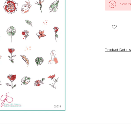
Sold o
Product Detail