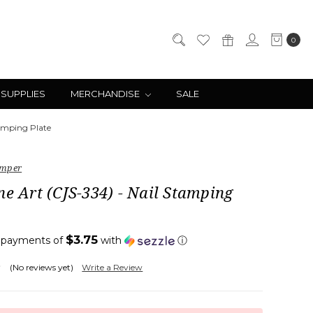
0
 SUPPLIES
MERCHANDISE
SALE
tamping Plate
amper
ne Art (CJS-334) - Nail Stamping
$3.75
4 payments of
with
ⓘ
(No reviews yet)
Write a Review