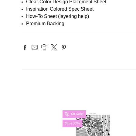
Clear-Color Design Placement Sheet
Inspiration Colored Spec Sheet
How-To Sheet (layering help)
Premium Backing
On Sale!
Save 53%