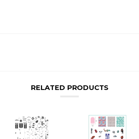
RELATED PRODUCTS