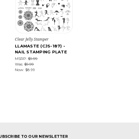
Clear Jelly Stamper
LLAMASTE (CJS-187) -
NAIL STAMPING PLATE
MSRP:
$9.99
Was:
$9.99
Now:
$8.99
UBSCRIBE TO OUR NEWSLETTER