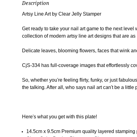
Description
Artsy Line Art by Clear Jelly Stamper
Get ready to take your nail art game to the next level
collection of modern artsy line art designs that are as 
Delicate leaves, blooming flowers, faces that wink and 
CjS-334 has full-coverage images that effortlessly cove
So, whether you're feeling flirty, funky, or just fabulo
the talking. After all, who says nail art can't be a litt
Here's what you get with this plate!
14.5cm x 9.5cm Premium quality layered stamping