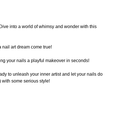
. Dive into a world of whimsy and wonder with this
 a nail art dream come true!
iving your nails a playful makeover in seconds!
eady to unleash your inner artist and let your nails do
s) with some serious style!