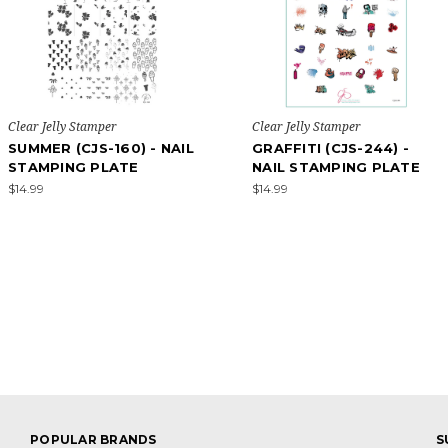
Clear Jelly Stamper
Clear Jelly Stamper
SUMMER (CJS-160) - NAIL
GRAFFITI (CJS-244) -
STAMPING PLATE
NAIL STAMPING PLATE
$14.99
$14.99
POPULAR BRANDS
S