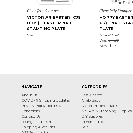
Clear Jelly Stamper
Clear Jelly Stamper
VICTORIAN EASTER (CJS
HOPPY EASTER 
H-09) - EASTER NAIL
63) - NAIL ST
STAMPING PLATE
PLATE
$14.99
MSRP:
$14.99
Was:
$14.99
Now:
$12.99
NAVIGATE
CATEGORIES
About Us
Last Chance
COVID-19 Shipping Updates
Grab Bags
Privacy Policy, Terms &
Nail Stamping Plates
Conditions
Nail Art & Stamping Supplies
Contact Us
DIY Supplies
Lounge and Learn
Merchandise
Shipping & Returns
Sale
RSS Syndication