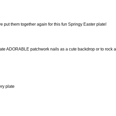
put them together again for this fun Springy Easter plate!
eate ADORABLE patchwork nails as a cute backdrop or to rock al
ry plate