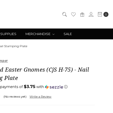
0
 SUPPLIES
MERCHANDISE
SALE
ail Stamping Plate
amper
d Easter Gnomes (CjS H-75) - Nail
g Plate
$3.75
4 payments of
with
ⓘ
(No reviews yet)
Write a Review