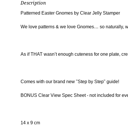
Description
Patterned Easter Gnomes by Clear Jelly Stamper
We love patterns & we love Gnomes… so naturally, we 
As if THAT wasn’t enough cuteness for one plate, cr
Comes with our brand new "Step by Step" guide!
BONUS Clear View Spec Sheet - not included for eve
14 x 9 cm