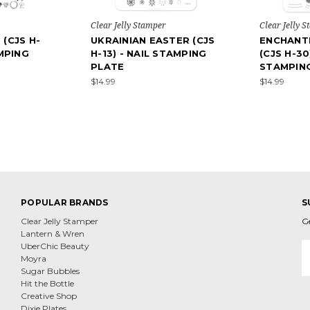
Clear Jelly Stamper
Clear Jelly 
(CJS H-
UKRAINIAN EASTER (CJS
ENCHANT
AMPING
H-13) - NAIL STAMPING
(CJS H-30
PLATE
STAMPIN
$14.99
$14.99
POPULAR BRANDS
S
Clear Jelly Stamper
G
Lantern & Wren
E
UberChic Beauty
A
Moyra
Sugar Bubbles
Hit the Bottle
Creative Shop
Dixie Plates