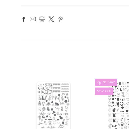
On Sale!
Save 13%