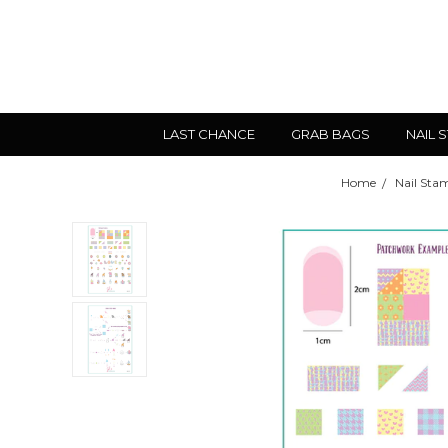
LAST CHANCE
GRAB BAGS
NAIL 
Home
Nail Sta