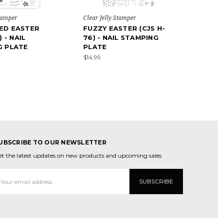
Stamper
Clear Jelly Stamper
ED EASTER
FUZZY EASTER (CJS H-
) - NAIL
76) - NAIL STAMPING
G PLATE
PLATE
$14.99
UBSCRIBE TO OUR NEWSLETTER
et the latest updates on new products and upcoming sales
mail
ddress