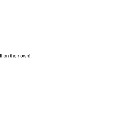
l on their own!