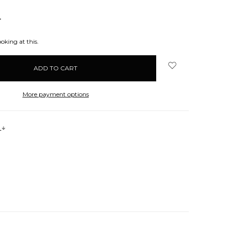
NCREASE
UANTITY:
oking at this.
More payment options
s