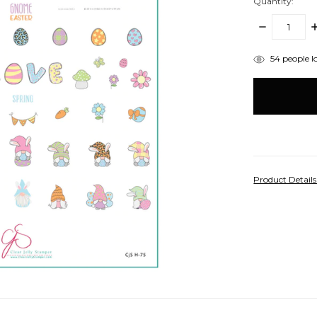
Quantity:
DECREASE
I
QUANTITY:
Q
items
54
people lo
in
stock
Product Detail