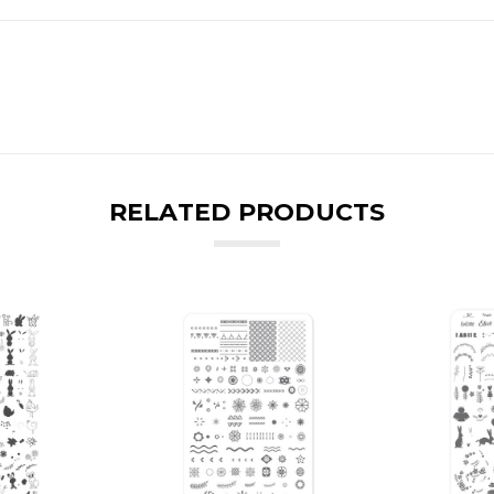
RELATED PRODUCTS