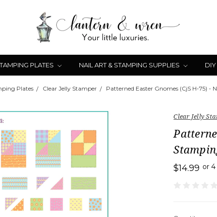
STAMPING PLATES
NAIL ART & STAMPING SUPPLIES
DIY
mping Plates
Clear Jelly Stamper
Patterned Easter Gnomes (CjS H-75) - N
Clear Jelly St
Patterne
Stampin
or 
$14.99