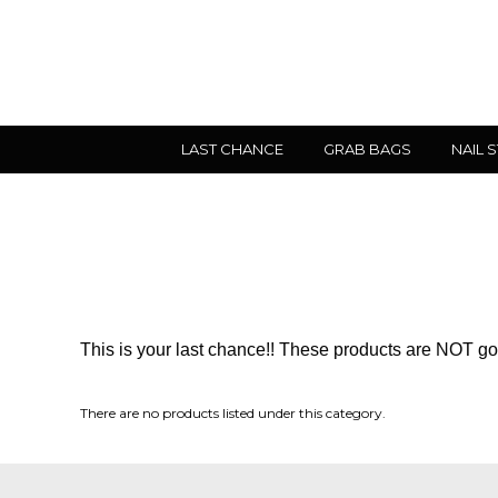
LAST CHANCE
GRAB BAGS
NAIL 
This is your last chance!! These products are NOT goi
There are no products listed under this category.