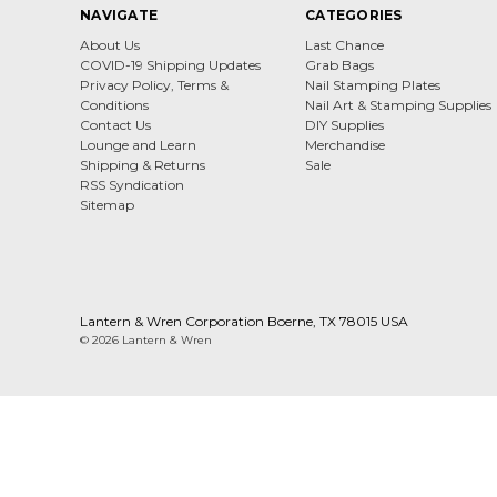
NAVIGATE
CATEGORIES
About Us
Last Chance
COVID-19 Shipping Updates
Grab Bags
Privacy Policy, Terms &
Nail Stamping Plates
Conditions
Nail Art & Stamping Supplies
Contact Us
DIY Supplies
Lounge and Learn
Merchandise
Shipping & Returns
Sale
RSS Syndication
Sitemap
Lantern & Wren Corporation Boerne, TX 78015 USA
© 2026 Lantern & Wren