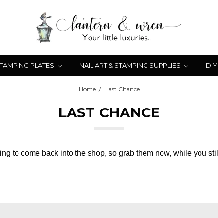
STAMPING PLATES
NAIL ART & STAMPING SUPPLIES
DIY
Home
Last Chance
LAST CHANCE
ng to come back into the shop, so grab them now, while you stil