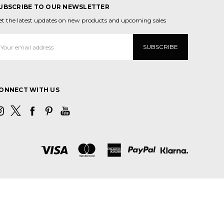
UBSCRIBE TO OUR NEWSLETTER
et the latest updates on new products and upcoming sales
mail
ddress
ONNECT WITH US