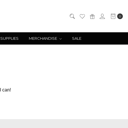
0
 SUPPLIES
MERCHANDISE
SALE
l can!