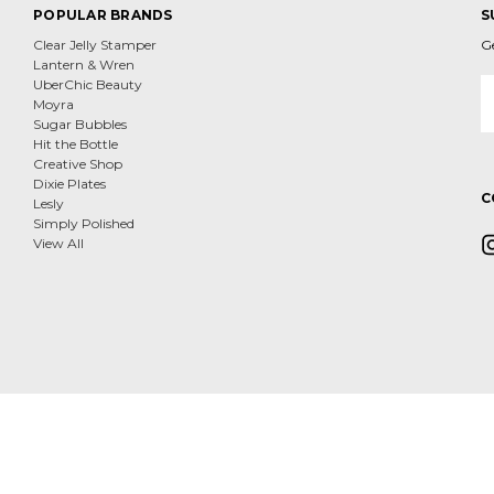
POPULAR BRANDS
S
Clear Jelly Stamper
G
Lantern & Wren
E
UberChic Beauty
A
Moyra
Sugar Bubbles
Hit the Bottle
Creative Shop
Dixie Plates
C
Lesly
Simply Polished
View All