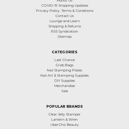
About Us
COVID-19 Shipping Updates
Privacy Policy, Terms & Conditions
Contact Us
Lounge and Learn
Shipping & Returns
RSS Syndication
Sitemap
CATEGORIES
Last Chance
Grab Bags
Nail Stamping Plates
Nail Art & Stamping Supplies
DIY Supplies
Merchandise
Sale
POPULAR BRANDS
Clear Jelly Stamper
Lantern & Wren
UberChic Beauty