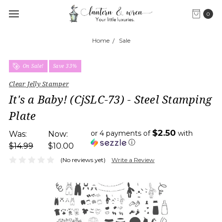
0
Home
Sale
On Sale!
Save 33%
Clear Jelly Stamper
It's a Baby! (CjSLC-73) - Steel Stamping
Plate
$2.50
or 4 payments of
with
Was:
Now:
ⓘ
$14.99
$10.00
(No reviews yet)
Write a Review