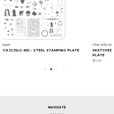
Clear Jelly Stamper
TE
SKETCHED ART (CJSLC-78) - STEEL STAMPING
PLATE
$14.99
NAVIGATE