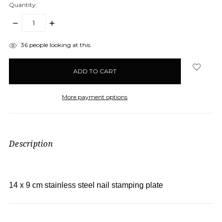
Quantity:
DECREASE
INCREASE
QUANTITY:
QUANTITY:
items
36
people looking at this.
in
stock
More payment options
Description
14 x 9 cm stainless steel nail stamping plate