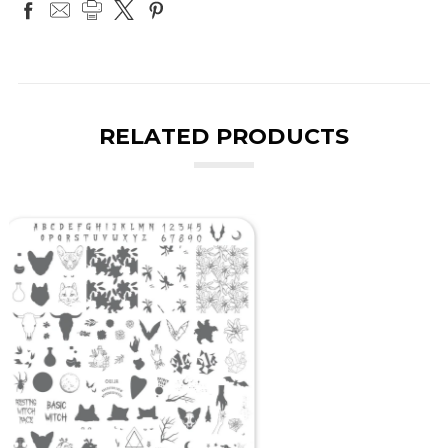
RELATED PRODUCTS