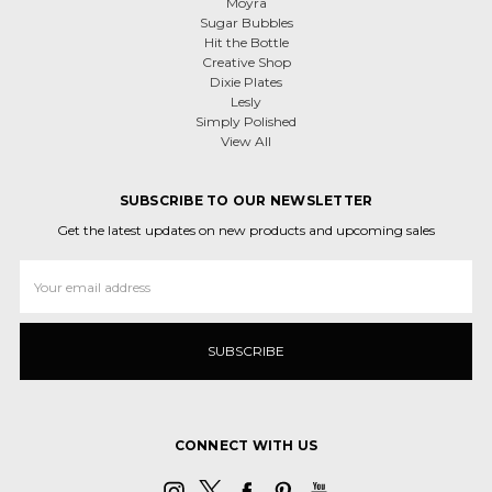
Moyra
Sugar Bubbles
Hit the Bottle
Creative Shop
Dixie Plates
Lesly
Simply Polished
View All
SUBSCRIBE TO OUR NEWSLETTER
Get the latest updates on new products and upcoming sales
Email
Address
CONNECT WITH US