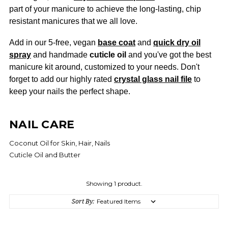
part of your manicure to achieve the long-lasting, chip
resistant manicures that we all love.
Add in our 5-free, vegan
base coat
and
quick dry oil
spray
and handmade
cuticle oil
and you've got the best
manicure kit around, customized to your needs. Don't
forget to add our highly rated
crystal glass nail file
to
keep your nails the perfect shape.
NAIL CARE
Coconut Oil for Skin, Hair, Nails
Cuticle Oil and Butter
Showing 1 product.
Sort By: