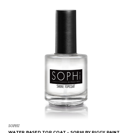
SOPHI
WATER BASED TOP COAT - SOPHI BY PIGGY PAINT