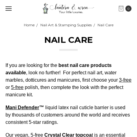
0
Home
Nail Art & Stamping Supplies
Nail Care
NAIL CARE
If you are looking for the
best nail care products
available
, look no further! For perfect nail art, water
marbles, dotticures and manicures, first choose your
3-free
or
5-free
polish, then complete the look with the perfect
manicure kit.
Mani Defender
™
liquid latex nail cuticle barrier is used
by thousands of customers around the world and receives
consistent 5-star ratings.
Our vegan, 5-free
Crystal Clear topcoa
t
is an essential