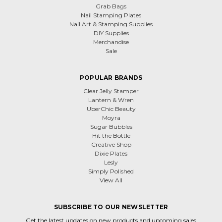
Grab Bags
Nail Stamping Plates
Nail Art & Stamping Supplies
DIY Supplies
Merchandise
Sale
POPULAR BRANDS
Clear Jelly Stamper
Lantern & Wren
UberChic Beauty
Moyra
Sugar Bubbles
Hit the Bottle
Creative Shop
Dixie Plates
Lesly
Simply Polished
View All
SUBSCRIBE TO OUR NEWSLETTER
Get the latest updates on new products and upcoming sales