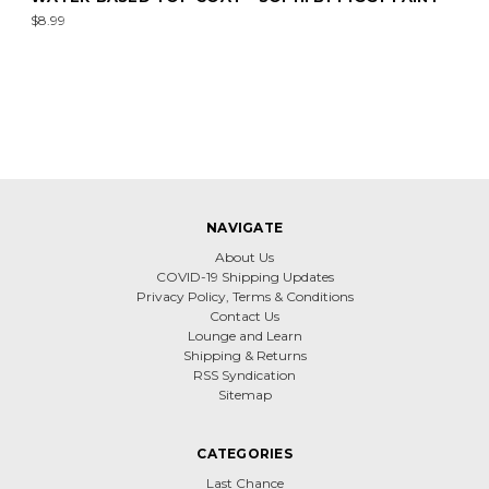
$8.99
NAVIGATE
About Us
COVID-19 Shipping Updates
Privacy Policy, Terms & Conditions
Contact Us
Lounge and Learn
Shipping & Returns
RSS Syndication
Sitemap
CATEGORIES
Last Chance