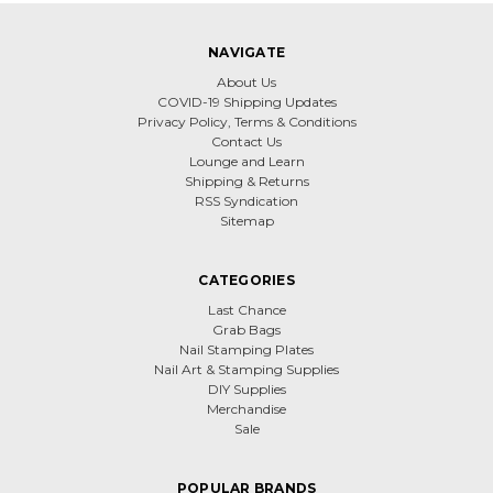
NAVIGATE
About Us
COVID-19 Shipping Updates
Privacy Policy, Terms & Conditions
Contact Us
Lounge and Learn
Shipping & Returns
RSS Syndication
Sitemap
CATEGORIES
Last Chance
Grab Bags
Nail Stamping Plates
Nail Art & Stamping Supplies
DIY Supplies
Merchandise
Sale
POPULAR BRANDS