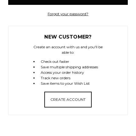
Forgot your password?
NEW CUSTOMER?
Create an account with us and you'll be
able to:
Check out faster
Save multiple shipping addresses
Access your order history
Track new orders
Save items to your Wish List
CREATE ACCOUNT