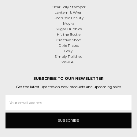
Clear Jelly Stamper
Lantern & Wren
UberChic Beauty
Moyra
Sugar Bubbles
Hit the Bottle
Creative Shop
Dixie Plates
Lesly
Simply Polished
View All
SUBSCRIBE TO OUR NEWSLETTER
Get the latest updates on new products and upcoming sales
Email
Address