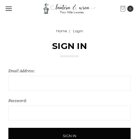
0
Home
Login
SIGN IN
Email Address:
Password: