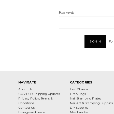
Password:
For
NAVIGATE
CATEGORIES
About Us
Last Chance
COVID-19 Shipping Updates
Grab Bags
Privacy Policy, Terms &
Nail Stamping Plates
Conditions
Nail Art & Stamping Supplies
Contact Us
DIY Supplies
Lounge and Learn
Merchandise