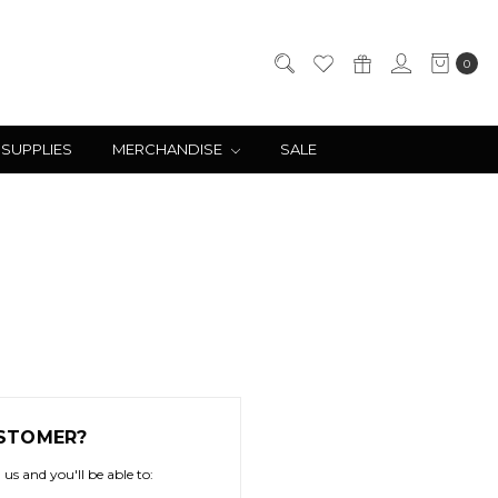
0
 SUPPLIES
MERCHANDISE
SALE
STOMER?
us and you'll be able to: