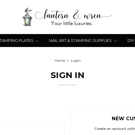
STAMPING PLATES
NAIL ART & STAMPING SUPPLIES
DIY
Home
Login
SIGN IN
NEW CU
Create an account with 