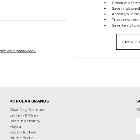
Check out faste
Save multiple s
Access your ord
Track new orde
Save items to y
CREATE
got your password?
POPULAR BRANDS
S
Clear Jelly Stamper
G
Lantern & Wren
E
UberChic Beauty
A
Moyra
Sugar Bubbles
Hit the Bottle