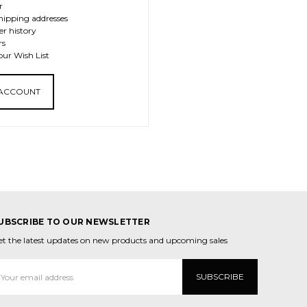
r
hipping addresses
er history
rs
our Wish List
 ACCOUNT
UBSCRIBE TO OUR NEWSLETTER
et the latest updates on new products and upcoming sales
mail
ddress