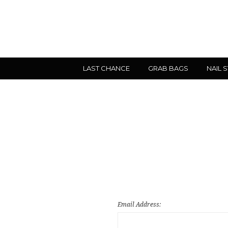
LAST CHANCE
GRAB BAGS
NAIL 
Email Address: