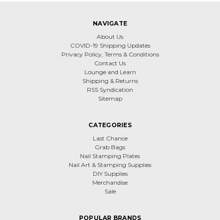
NAVIGATE
About Us
COVID-19 Shipping Updates
Privacy Policy, Terms & Conditions
Contact Us
Lounge and Learn
Shipping & Returns
RSS Syndication
Sitemap
CATEGORIES
Last Chance
Grab Bags
Nail Stamping Plates
Nail Art & Stamping Supplies
DIY Supplies
Merchandise
Sale
POPULAR BRANDS