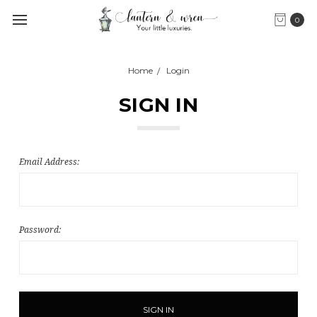
0
Home
Login
SIGN IN
Email Address:
Password: