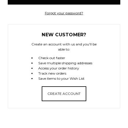
Forgot your password?
NEW CUSTOMER?
Create an account with us and you'll be
able to:
Check out faster
Save multiple shipping addresses
Access your order history
Track new orders
Save items to your Wish List
CREATE ACCOUNT