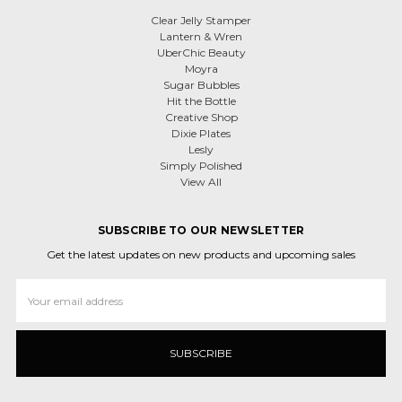
Clear Jelly Stamper
Lantern & Wren
UberChic Beauty
Moyra
Sugar Bubbles
Hit the Bottle
Creative Shop
Dixie Plates
Lesly
Simply Polished
View All
SUBSCRIBE TO OUR NEWSLETTER
Get the latest updates on new products and upcoming sales
Email
Address