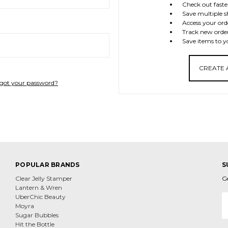
Check out faste
Save multiple s
Access your ord
Track new orde
Save items to y
CREATE
got your password?
POPULAR BRANDS
S
Clear Jelly Stamper
G
Lantern & Wren
E
UberChic Beauty
A
Moyra
Sugar Bubbles
Hit the Bottle