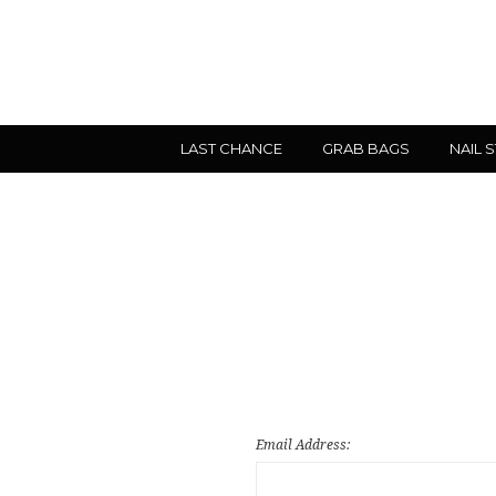
LAST CHANCE
GRAB BAGS
NAIL 
Email Address: