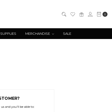
0
 SUPPLIES
MERCHANDISE
SALE
STOMER?
us and you'll be able to: