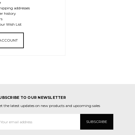
r
hipping addresses
er history
rs
our Wish List
 ACCOUNT
UBSCRIBE TO OUR NEWSLETTER
et the latest updates on new products and upcoming sales
mail
ddress