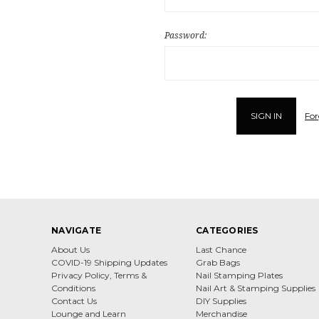
Password:
For
NAVIGATE
CATEGORIES
About Us
Last Chance
COVID-19 Shipping Updates
Grab Bags
Privacy Policy, Terms &
Nail Stamping Plates
Conditions
Nail Art & Stamping Supplies
Contact Us
DIY Supplies
Lounge and Learn
Merchandise