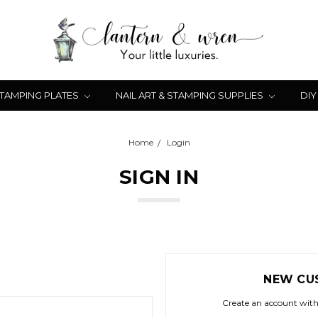
STAMPING PLATES
NAIL ART & STAMPING SUPPLIES
DIY
Home
Login
SIGN IN
NEW CU
Create an account with 