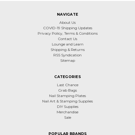
NAVIGATE
About Us
COVID-19 Shipping Updates
Privacy Policy, Terms & Conditions
Contact Us
Lounge and Learn
Shipping & Returns
RSS Syndication
Sitemap
CATEGORIES
Last Chance
Grab Bags
Nail Stamping Plates
Nail Art & Stamping Supplies
DIY Supplies
Merchandise
Sale
POPULAR BRANDS