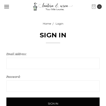
0
Home
Login
SIGN IN
Email Address:
Password: