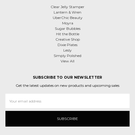
Clear Jelly Stamper
Lantern & Wren
UberChic Beauty
Moyra
Sugar Bubbles
Hit the Bottle
Creative Shop
Dixie Plates
Lesly
Simply Polished
View All
SUBSCRIBE TO OUR NEWSLETTER
Get the latest updates on new products and upcoming sales
Email
Address