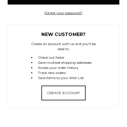
Forgot your password?
NEW CUSTOMER?
Create an account with us and you'll be
able to:
Check out faster
Save multiple shipping addresses
Access your order history
Track new orders
Save items to your Wish List
CREATE ACCOUNT