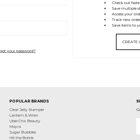
Check out faste
Save multiple s
Access your ord
Track new orde
Save items to y
CREATE
got your password?
POPULAR BRANDS
S
Clear Jelly Stamper
G
Lantern & Wren
E
UberChic Beauty
A
Moyra
Sugar Bubbles
Hit the Bottle