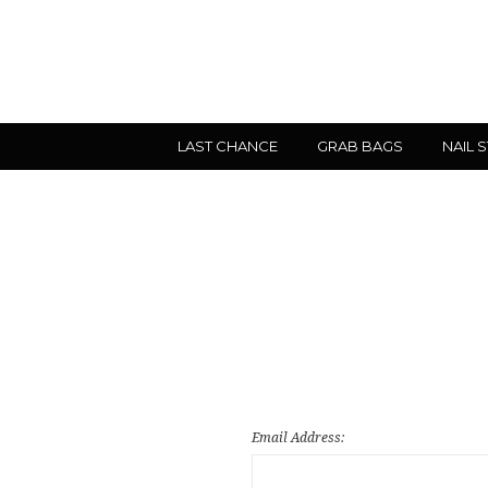
LAST CHANCE
GRAB BAGS
NAIL 
Email Address: