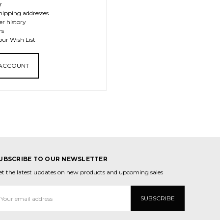
r
hipping addresses
er history
rs
our Wish List
 ACCOUNT
UBSCRIBE TO OUR NEWSLETTER
et the latest updates on new products and upcoming sales
mail
ddress