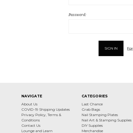
Password:
For
NAVIGATE
CATEGORIES
About Us
Last Chance
COVID-19 Shipping Updates
Grab Bags
Privacy Policy, Terms &
Nail Stamping Plates
Conditions
Nail Art & Stamping Supplies
Contact Us
DIY Supplies
Lounge and Learn
Merchandise