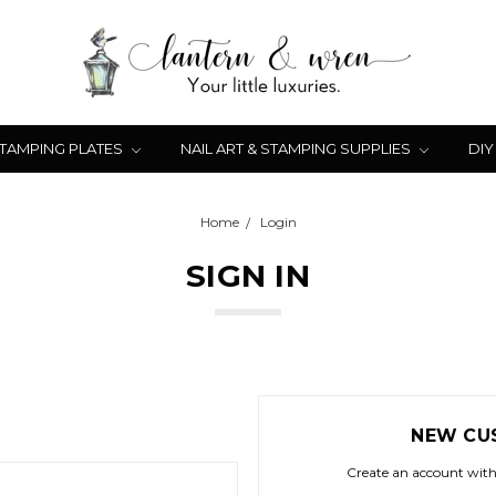
STAMPING PLATES
NAIL ART & STAMPING SUPPLIES
DIY
Home
Login
SIGN IN
NEW CU
Create an account with 