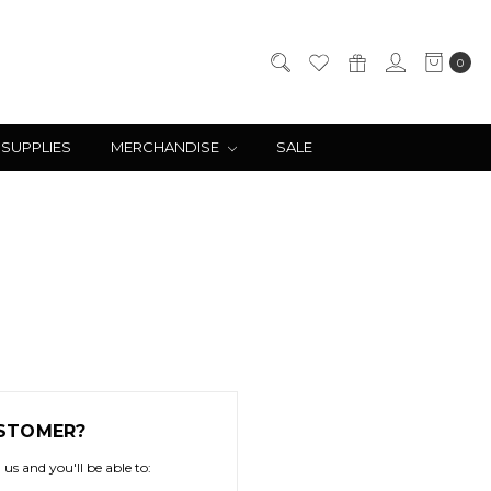
0
 SUPPLIES
MERCHANDISE
SALE
STOMER?
us and you'll be able to: