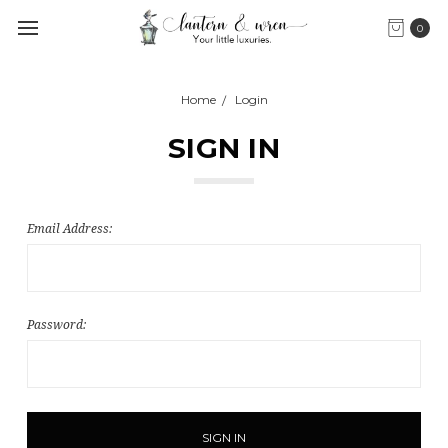
0
Home
Login
SIGN IN
Email Address:
Password: