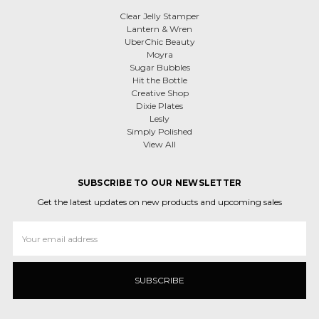
Clear Jelly Stamper
Lantern & Wren
UberChic Beauty
Moyra
Sugar Bubbles
Hit the Bottle
Creative Shop
Dixie Plates
Lesly
Simply Polished
View All
SUBSCRIBE TO OUR NEWSLETTER
Get the latest updates on new products and upcoming sales
Email
Address