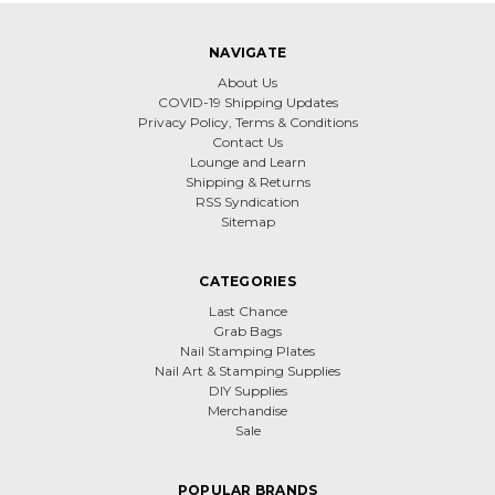
NAVIGATE
About Us
COVID-19 Shipping Updates
Privacy Policy, Terms & Conditions
Contact Us
Lounge and Learn
Shipping & Returns
RSS Syndication
Sitemap
CATEGORIES
Last Chance
Grab Bags
Nail Stamping Plates
Nail Art & Stamping Supplies
DIY Supplies
Merchandise
Sale
POPULAR BRANDS