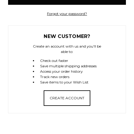
Forgot your password?
NEW CUSTOMER?
Create an account with us and you'll be
able to:
Check out faster
Save multiple shipping addresses
Access your order history
Track new orders
Save items to your Wish List
CREATE ACCOUNT