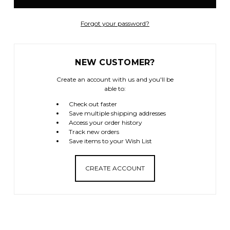
Forgot your password?
NEW CUSTOMER?
Create an account with us and you'll be
able to:
Check out faster
Save multiple shipping addresses
Access your order history
Track new orders
Save items to your Wish List
CREATE ACCOUNT