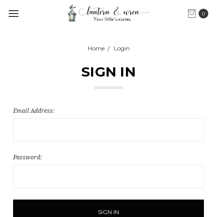
0
Home
Login
SIGN IN
Email Address:
Password: