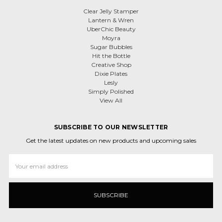
Clear Jelly Stamper
Lantern & Wren
UberChic Beauty
Moyra
Sugar Bubbles
Hit the Bottle
Creative Shop
Dixie Plates
Lesly
Simply Polished
View All
SUBSCRIBE TO OUR NEWSLETTER
Get the latest updates on new products and upcoming sales
Email
Address