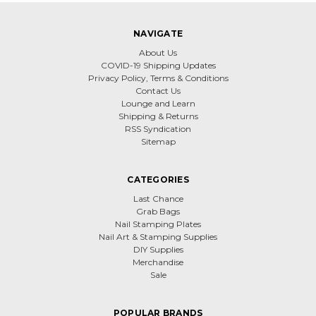
NAVIGATE
About Us
COVID-19 Shipping Updates
Privacy Policy, Terms & Conditions
Contact Us
Lounge and Learn
Shipping & Returns
RSS Syndication
Sitemap
CATEGORIES
Last Chance
Grab Bags
Nail Stamping Plates
Nail Art & Stamping Supplies
DIY Supplies
Merchandise
Sale
POPULAR BRANDS