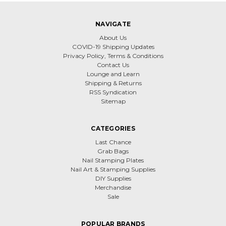
NAVIGATE
About Us
COVID-19 Shipping Updates
Privacy Policy, Terms & Conditions
Contact Us
Lounge and Learn
Shipping & Returns
RSS Syndication
Sitemap
CATEGORIES
Last Chance
Grab Bags
Nail Stamping Plates
Nail Art & Stamping Supplies
DIY Supplies
Merchandise
Sale
POPULAR BRANDS