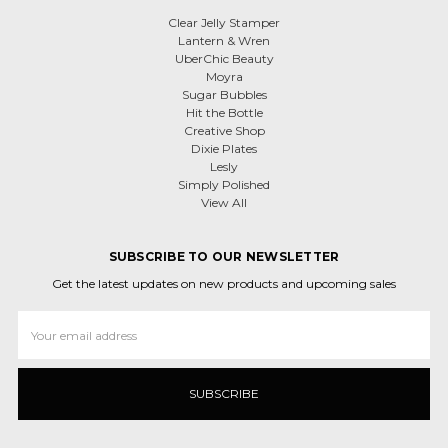
Clear Jelly Stamper
Lantern & Wren
UberChic Beauty
Moyra
Sugar Bubbles
Hit the Bottle
Creative Shop
Dixie Plates
Lesly
Simply Polished
View All
SUBSCRIBE TO OUR NEWSLETTER
Get the latest updates on new products and upcoming sales
Email
Address