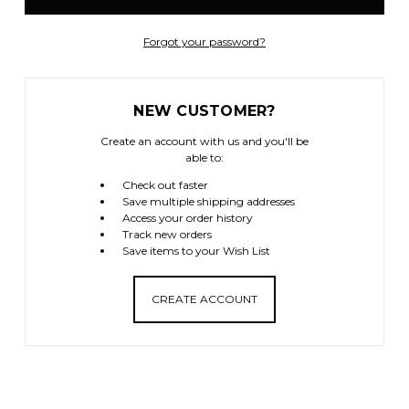
Forgot your password?
NEW CUSTOMER?
Create an account with us and you'll be
able to:
Check out faster
Save multiple shipping addresses
Access your order history
Track new orders
Save items to your Wish List
CREATE ACCOUNT