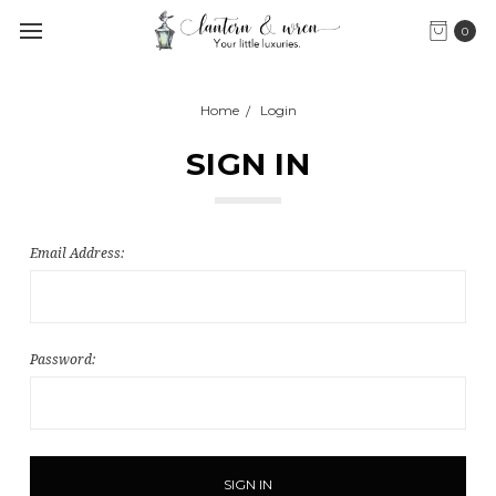
0
Home
Login
SIGN IN
Email Address:
Password: