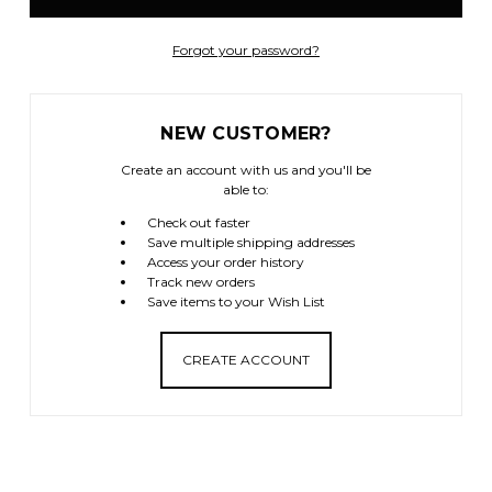
Forgot your password?
NEW CUSTOMER?
Create an account with us and you'll be
able to:
Check out faster
Save multiple shipping addresses
Access your order history
Track new orders
Save items to your Wish List
CREATE ACCOUNT