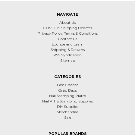
NAVIGATE
About Us
COVID-19 Shipping Updates
Privacy Policy, Terms & Conditions
Contact Us
Lounge and Learn
Shipping & Returns
RSS Syndication
Sitemap
CATEGORIES
Last Chance
Grab Bags
Nail Stamping Plates
Nail Art & Stamping Supplies
DIY Supplies
Merchandise
Sale
POPULAR BRANDS