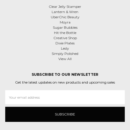
Clear Jelly Stamper
Lantern & Wren
UberChic Beauty
Moyra
Sugar Bubbles
Hit the Bottle
Creative Shop
Dixie Plates
Lesly
Simply Polished
View All
SUBSCRIBE TO OUR NEWSLETTER
Get the latest updates on new products and upcoming sales
Email
Address