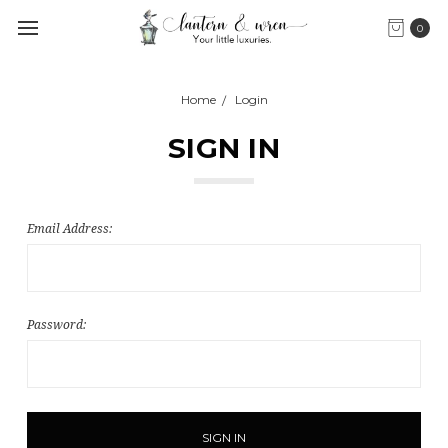
0
Home
Login
SIGN IN
Email Address:
Password: