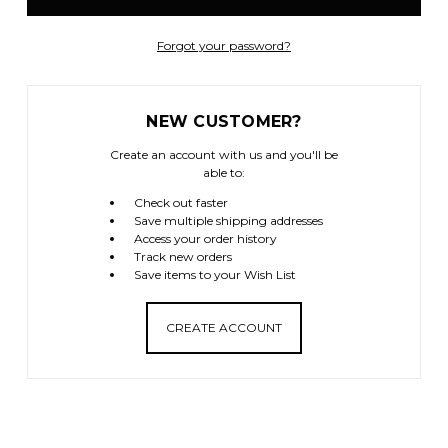
Forgot your password?
NEW CUSTOMER?
Create an account with us and you'll be
able to:
Check out faster
Save multiple shipping addresses
Access your order history
Track new orders
Save items to your Wish List
CREATE ACCOUNT