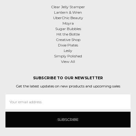
Clear Jelly Stamper
Lantern & Wren
UberChic Beauty
Moyra
Sugar Bubbles
Hit the Bottle
Creative Shop
Dixie Plates
Lesly
Simply Polished
View All
SUBSCRIBE TO OUR NEWSLETTER
Get the latest updates on new products and upcoming sales
Email
Address