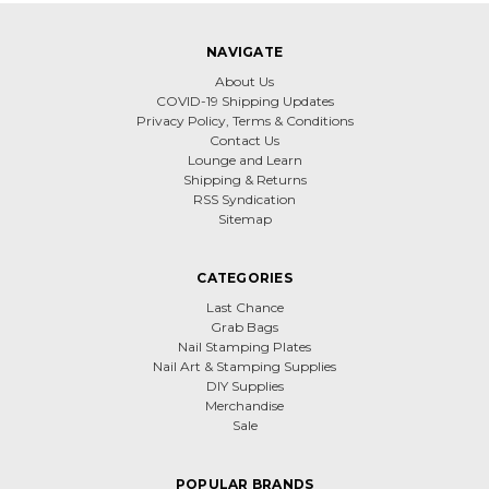
NAVIGATE
About Us
COVID-19 Shipping Updates
Privacy Policy, Terms & Conditions
Contact Us
Lounge and Learn
Shipping & Returns
RSS Syndication
Sitemap
CATEGORIES
Last Chance
Grab Bags
Nail Stamping Plates
Nail Art & Stamping Supplies
DIY Supplies
Merchandise
Sale
POPULAR BRANDS