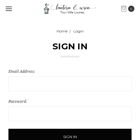
0
Home
Login
SIGN IN
Email Address:
Password: