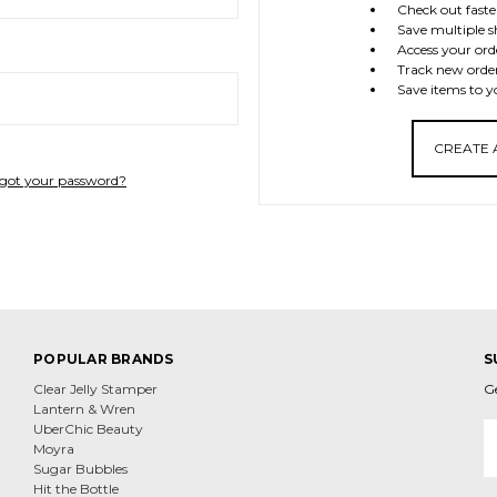
Check out faste
Save multiple s
Access your ord
Track new orde
Save items to y
CREATE
got your password?
POPULAR BRANDS
S
Clear Jelly Stamper
G
Lantern & Wren
E
UberChic Beauty
A
Moyra
Sugar Bubbles
Hit the Bottle