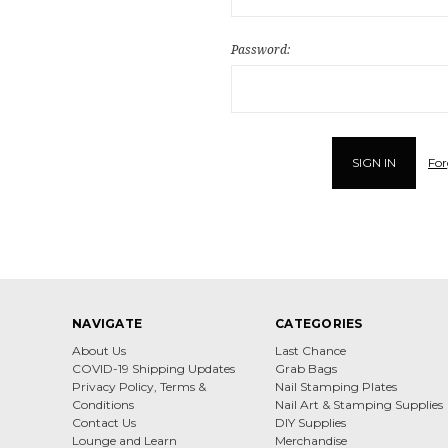
Password:
For
NAVIGATE
CATEGORIES
About Us
Last Chance
COVID-19 Shipping Updates
Grab Bags
Privacy Policy, Terms &
Nail Stamping Plates
Conditions
Nail Art & Stamping Supplies
Contact Us
DIY Supplies
Lounge and Learn
Merchandise