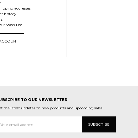
r
hipping addresses
er history
rs
our Wish List
 ACCOUNT
UBSCRIBE TO OUR NEWSLETTER
et the latest updates on new products and upcoming sales
mail
ddress