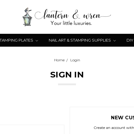
STAMPING PLATES
NAIL ART & STAMPING SUPPLIES
DIY
Home
Login
SIGN IN
NEW CU
Create an account with 