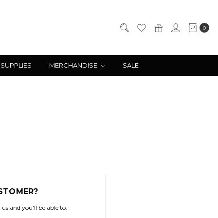
0
 SUPPLIES
MERCHANDISE
SALE
STOMER?
us and you'll be able to: