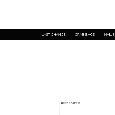
LAST CHANCE
GRAB BAGS
NAIL 
Email Address: