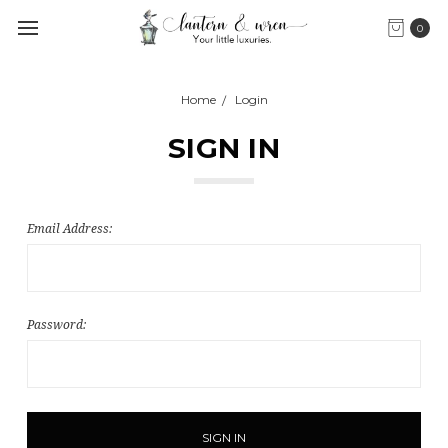
0
Home
Login
SIGN IN
Email Address:
Password: