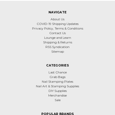
NAVIGATE
About Us
COVID-19 Shipping Updates
Privacy Policy, Terms & Conditions
Contact Us
Lounge and Learn
Shipping & Returns
RSS Syndication
Sitemap
CATEGORIES
Last Chance
Grab Bags
Nail Stamping Plates
Nail Art & Stamping Supplies
DIY Supplies
Merchandise
Sale
POPULAR BRANDS