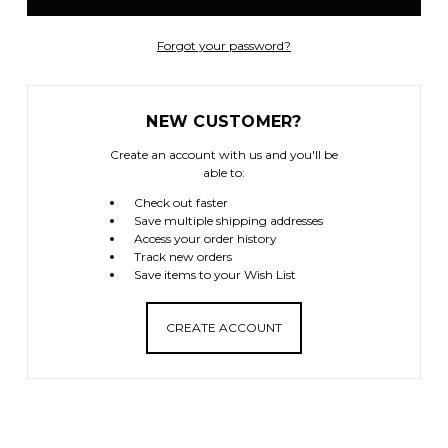
Forgot your password?
NEW CUSTOMER?
Create an account with us and you'll be
able to:
Check out faster
Save multiple shipping addresses
Access your order history
Track new orders
Save items to your Wish List
CREATE ACCOUNT