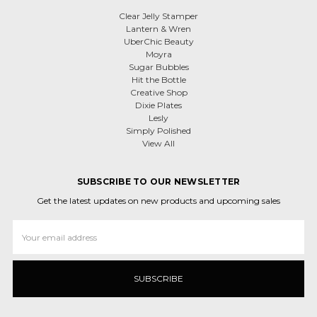
Clear Jelly Stamper
Lantern & Wren
UberChic Beauty
Moyra
Sugar Bubbles
Hit the Bottle
Creative Shop
Dixie Plates
Lesly
Simply Polished
View All
SUBSCRIBE TO OUR NEWSLETTER
Get the latest updates on new products and upcoming sales
Email
Address