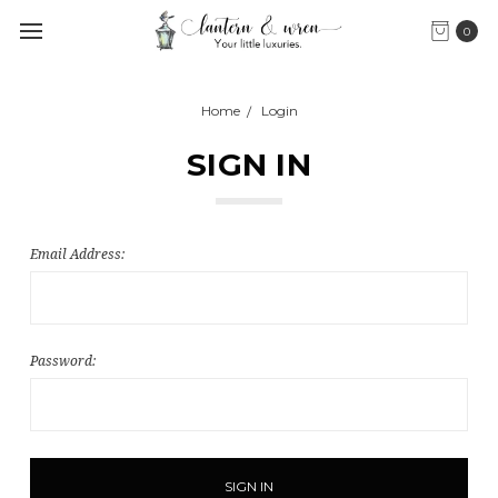
0
Home
Login
SIGN IN
Email Address:
Password: