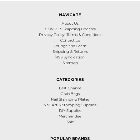
NAVIGATE
About Us
COVID-19 Shipping Updates
Privacy Policy, Terms & Conditions
Contact Us
Lounge and Learn
Shipping & Returns
RSS Syndication
Sitemap
CATEGORIES
Last Chance
Grab Bags
Nail Stamping Plates
Nail Art & Stamping Supplies
DIY Supplies
Merchandise
Sale
POPULAR BRANDS