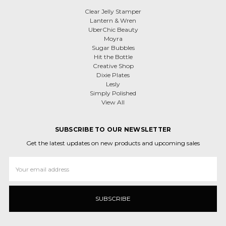
Clear Jelly Stamper
Lantern & Wren
UberChic Beauty
Moyra
Sugar Bubbles
Hit the Bottle
Creative Shop
Dixie Plates
Lesly
Simply Polished
View All
SUBSCRIBE TO OUR NEWSLETTER
Get the latest updates on new products and upcoming sales
Email
Address