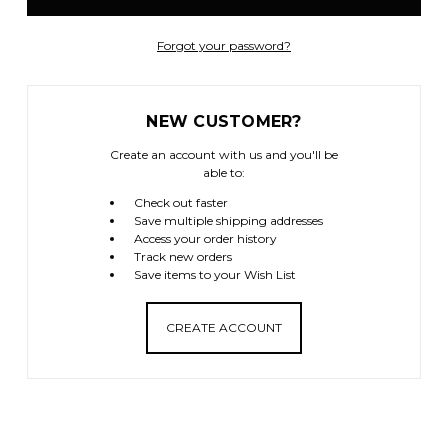
Forgot your password?
NEW CUSTOMER?
Create an account with us and you'll be
able to:
Check out faster
Save multiple shipping addresses
Access your order history
Track new orders
Save items to your Wish List
CREATE ACCOUNT