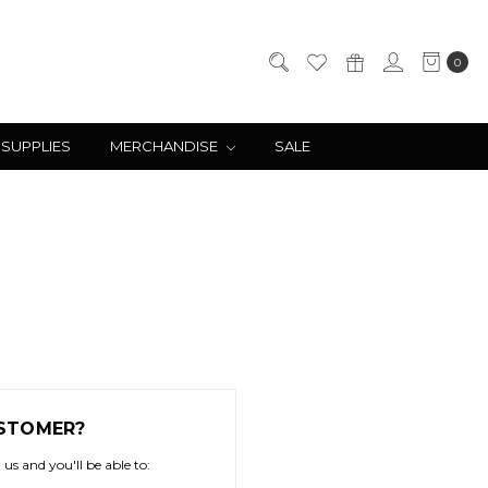
0
 SUPPLIES
MERCHANDISE
SALE
STOMER?
us and you'll be able to: