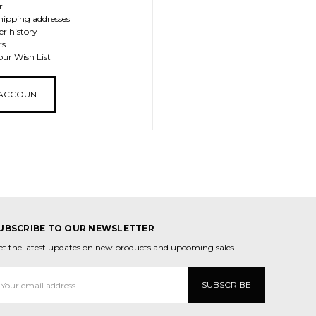
r
hipping addresses
er history
rs
our Wish List
 ACCOUNT
UBSCRIBE TO OUR NEWSLETTER
et the latest updates on new products and upcoming sales
mail
ddress