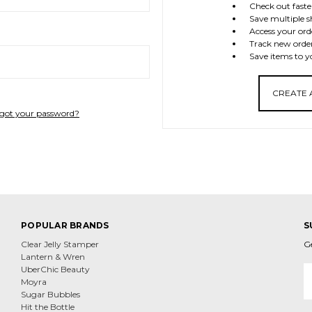
Check out faste
Save multiple s
Access your ord
Track new orde
Save items to y
CREATE
got your password?
POPULAR BRANDS
S
Clear Jelly Stamper
G
Lantern & Wren
E
UberChic Beauty
A
Moyra
Sugar Bubbles
Hit the Bottle