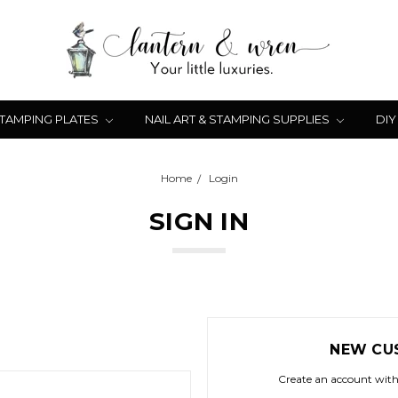
STAMPING PLATES
NAIL ART & STAMPING SUPPLIES
DIY
Home
Login
SIGN IN
NEW CU
Create an account with 