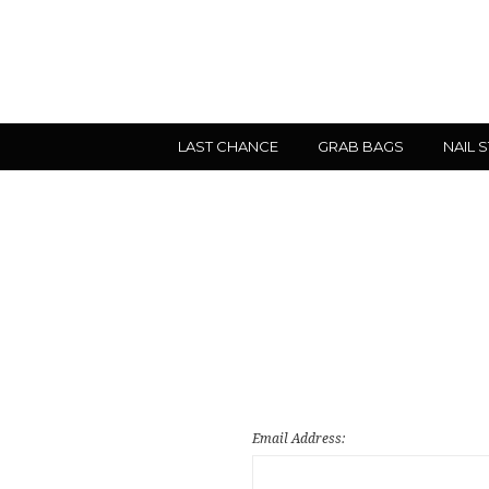
LAST CHANCE
GRAB BAGS
NAIL 
Email Address: