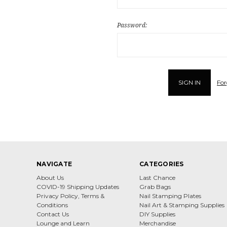
Password:
For
NAVIGATE
CATEGORIES
About Us
Last Chance
COVID-19 Shipping Updates
Grab Bags
Privacy Policy, Terms &
Nail Stamping Plates
Conditions
Nail Art & Stamping Supplies
Contact Us
DIY Supplies
Lounge and Learn
Merchandise