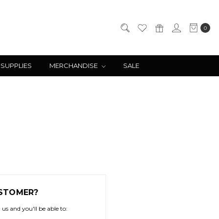
0
 SUPPLIES
MERCHANDISE
SALE
STOMER?
us and you'll be able to: