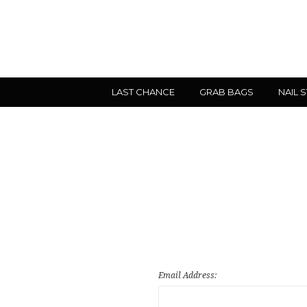
LAST CHANCE
GRAB BAGS
NAIL 
Email Address: