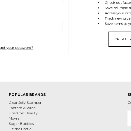
Check out faste
Save multiple s
Access your ord
Track new orde
Save items to y
CREATE
got your password?
POPULAR BRANDS
S
Clear Jelly Stamper
G
Lantern & Wren
E
UberChic Beauty
A
Moyra
Sugar Bubbles
Hit the Bottle