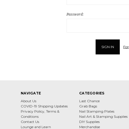
Password:
For
NAVIGATE
CATEGORIES
About Us
Last Chance
COVID-19 Shipping Updates
Grab Bags
Privacy Policy, Terms &
Nail Stamping Plates
Conditions
Nail Art & Stamping Supplies
Contact Us
DIY Supplies
Lounge and Learn
Merchandise