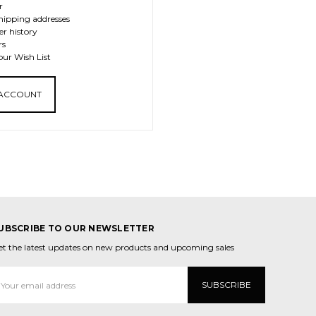
r
hipping addresses
er history
rs
our Wish List
 ACCOUNT
UBSCRIBE TO OUR NEWSLETTER
et the latest updates on new products and upcoming sales
mail
ddress