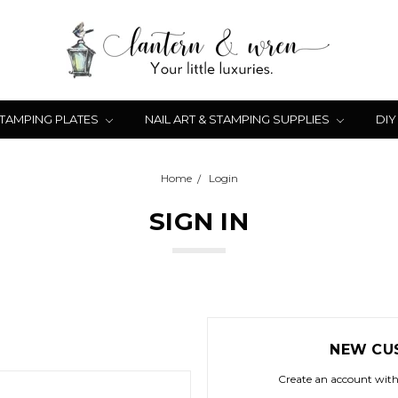
STAMPING PLATES
NAIL ART & STAMPING SUPPLIES
DIY
Home
Login
SIGN IN
NEW CU
Create an account with 