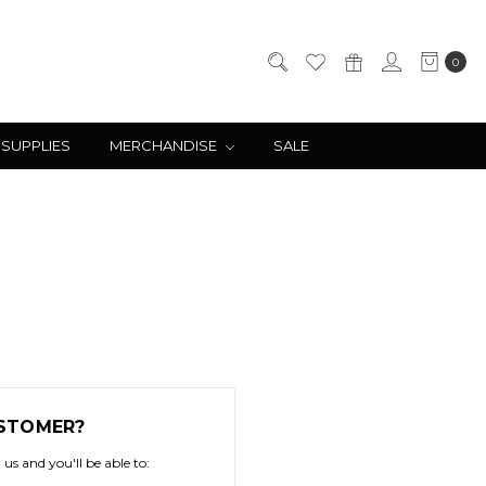
0
 SUPPLIES
MERCHANDISE
SALE
STOMER?
us and you'll be able to: