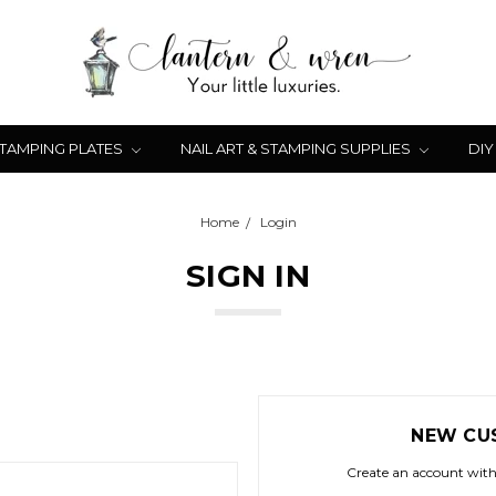
STAMPING PLATES
NAIL ART & STAMPING SUPPLIES
DIY
Home
Login
SIGN IN
NEW CU
Create an account with 