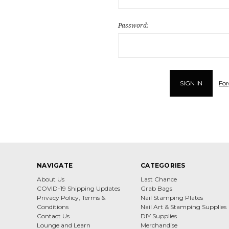
Password:
For
NAVIGATE
CATEGORIES
About Us
Last Chance
COVID-19 Shipping Updates
Grab Bags
Privacy Policy, Terms &
Nail Stamping Plates
Conditions
Nail Art & Stamping Supplies
Contact Us
DIY Supplies
Lounge and Learn
Merchandise