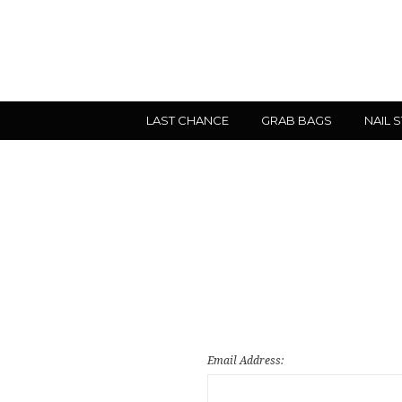
LAST CHANCE
GRAB BAGS
NAIL 
Email Address: