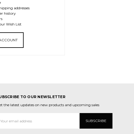
r
hipping addresses
er history
rs
our Wish List
 ACCOUNT
UBSCRIBE TO OUR NEWSLETTER
et the latest updates on new products and upcoming sales
mail
ddress