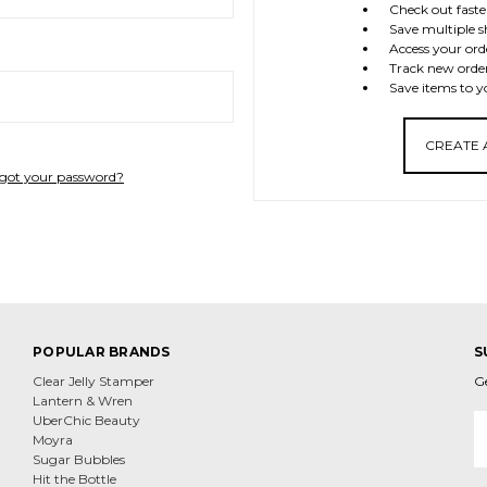
Check out faste
Save multiple s
Access your ord
Track new orde
Save items to y
CREATE
got your password?
POPULAR BRANDS
S
Clear Jelly Stamper
G
Lantern & Wren
E
UberChic Beauty
A
Moyra
Sugar Bubbles
Hit the Bottle